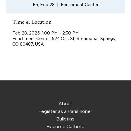
Fri, Feb 28
  |  
Enrichment Center
Time & Location
Feb 28, 2025, 1:00 PM – 2:30 PM
Enrichment Center, 524 Oak St, Steamboat Springs,
CO 80487, USA
About
Register as a Parishioner
Bulletins
Become Catholic