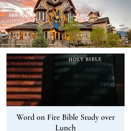
Word on Fire Bible Study over
Lunch