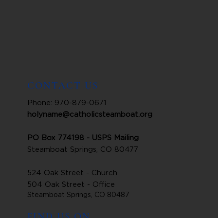
CONTACT US
Phone: 970-879-0671
holyname@catholicsteamboat.org
PO Box 774198 - USPS Mailing
Steamboat Springs, CO 80477
524 Oak Street - Church
504 Oak Street - Office
Steamboat Springs, CO 80487
FIND US ON