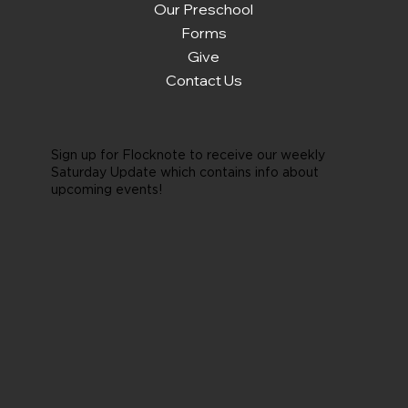
Our Preschool
Forms
Give
Contact Us
Sign up for Flocknote to receive our weekly
Saturday Update which contains info about
upcoming events!