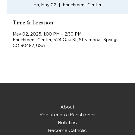
Fri, May 02
  |  
Enrichment Center
Time & Location
May 02, 2025, 1:00 PM – 2:30 PM
Enrichment Center, 524 Oak St, Steamboat Springs,
CO 80487, USA
About
Register as a Parishioner
Bulletins
Become Catholic