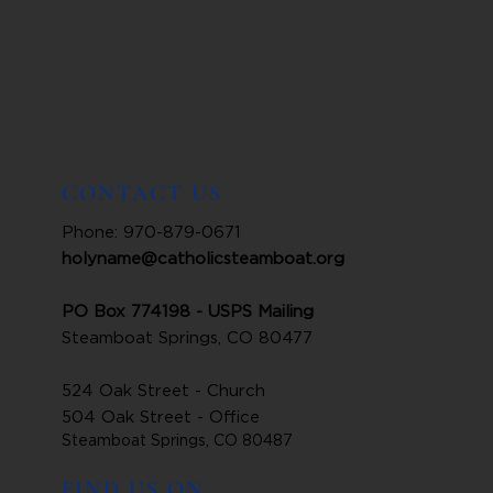
CONTACT US
Phone: 970-879-0671
holyname@catholicsteamboat.org
PO Box 774198 - USPS Mailing
Steamboat Springs, CO 80477
524 Oak Street - Church
504 Oak Street - Office
Steamboat Springs, CO 80487
FIND US ON