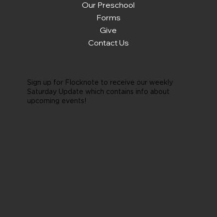
Our Preschool
Forms
Give
Contact Us
Sign up for Flocknote to receive our weekly
Saturday Update which contains info about
upcoming events!