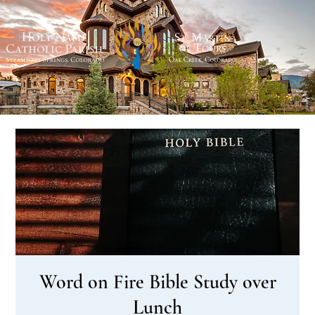
Word on Fire Bible Study over
Lunch