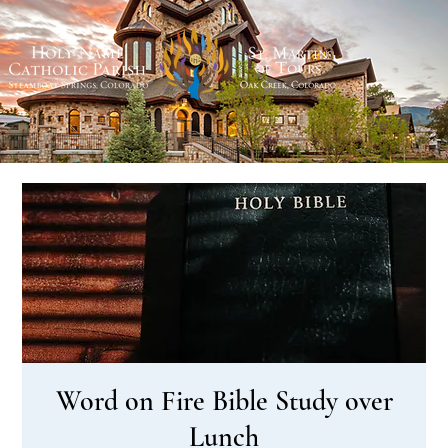
Word on Fire Bible Study over
Lunch