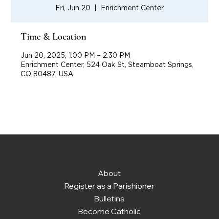
Fri, Jun 20
  |  
Enrichment Center
Time & Location
Jun 20, 2025, 1:00 PM – 2:30 PM
Enrichment Center, 524 Oak St, Steamboat Springs,
CO 80487, USA
About
Register as a Parishioner
Bulletins
Become Catholic