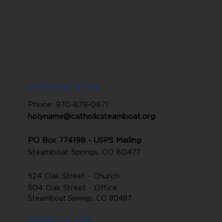
CONTACT US
Phone: 970-879-0671
holyname@catholicsteamboat.org
PO Box 774198 - USPS Mailing
Steamboat Springs, CO 80477
524 Oak Street - Church
504 Oak Street - Office
Steamboat Springs, CO 80487
FIND US ON