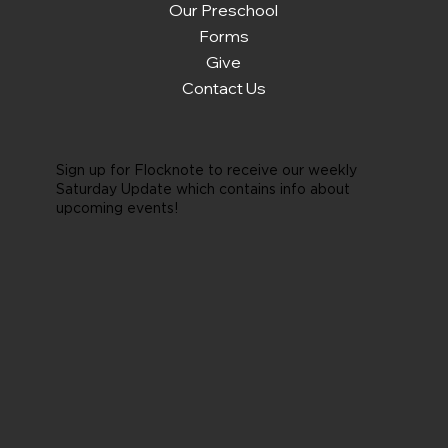
Our Preschool
Forms
Give
Contact Us
Sign up for Flocknote to receive our weekly
Saturday Update which contains info about
upcoming events!