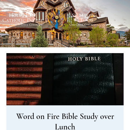
Word on Fire Bible Study over
Lunch