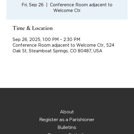
Fri, Sep 26
  |  
Conference Room adjacent to
Welcome Ctr.
Time & Location
Sep 26, 2025, 1:00 PM – 2:30 PM
Conference Room adjacent to Welcome Ctr., 524
Oak St, Steamboat Springs, CO 80487, USA
About
Register as a Parishioner
Bulletins