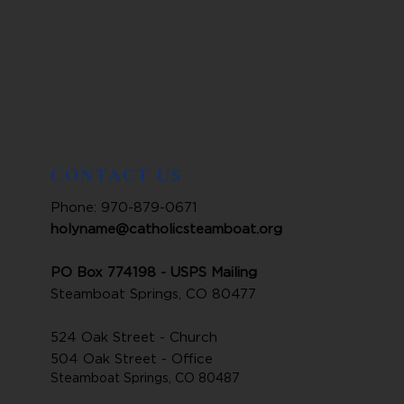
CONTACT US
Phone: 970-879-0671
holyname@catholicsteamboat.org
PO Box 774198 - USPS Mailing
Steamboat Springs, CO 80477
524 Oak Street - Church
504 Oak Street - Office
Steamboat Springs, CO 80487