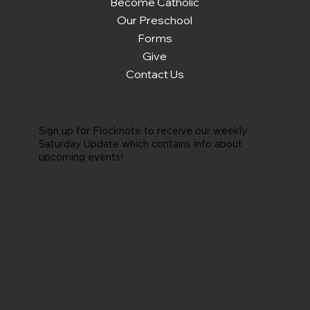
Become Catholic
Our Preschool
Forms
Give
Contact Us
Sign up for Flocknote to receive our weekly
Saturday Update which contains info about
upcoming events!