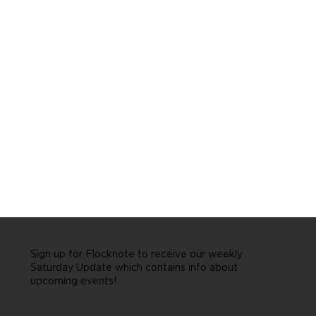
Sign up for Flocknote to receive our weekly
Saturday Update which contains info about
upcoming events!