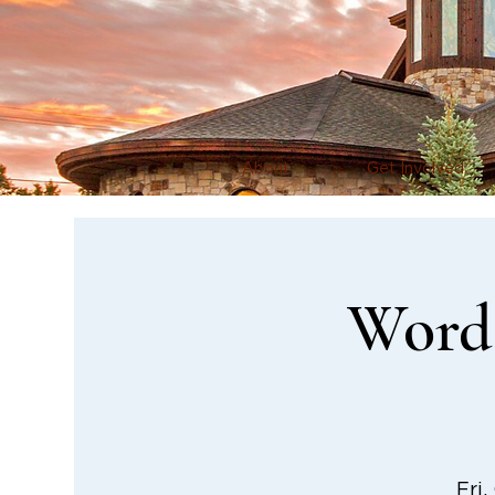
About
Get Involved
Word 
Fri,