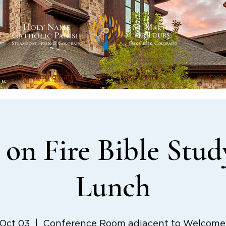
Becoming Catholic
Sacraments
Formati
on Fire Bible Stud
Lunch
 Oct 03
  |  
Conference Room adjacent to Welcome 