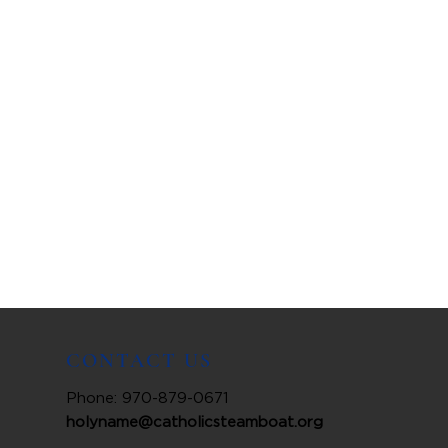
CONTACT US
Phone: 970-879-0671
holyname@catholicsteamboat.org