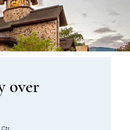
on
Give
Forms
y over
Ctr.