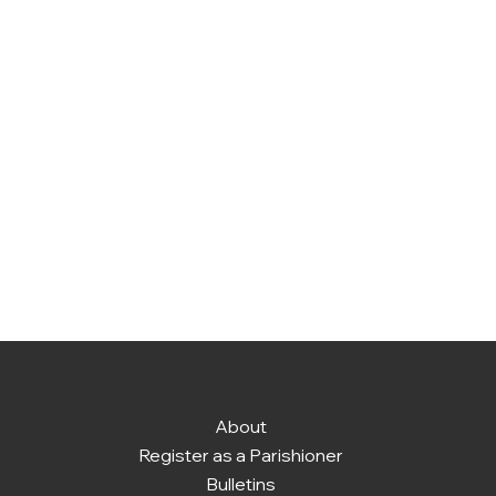
About
Register as a Parishioner
Bulletins