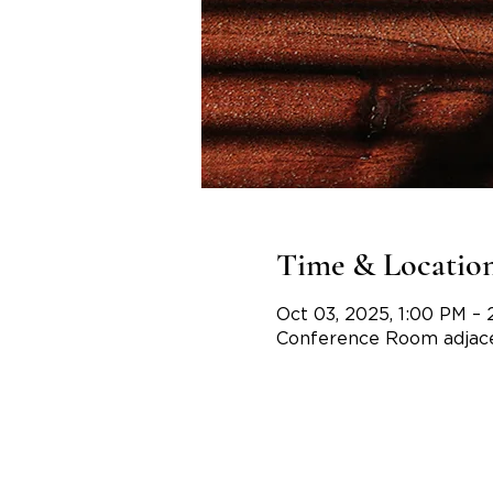
Time & Locatio
Oct 03, 2025, 1:00 PM – 
Conference Room adjace