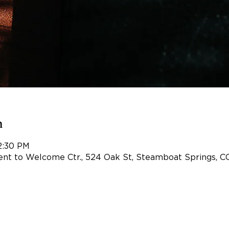
n
2:30 PM
nt to Welcome Ctr., 524 Oak St, Steamboat Springs, C