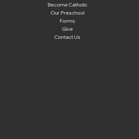
Become Catholic
Our Preschool
Forms
Give
Contact Us