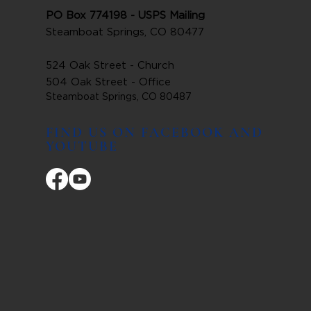
PO Box 774198 - USPS Mailing
Steamboat Springs, CO 80477
524 Oak Street - Church
504 Oak Street - Office
Steamboat Springs, CO 80487
FIND US ON FACEBOOK AND
YOUTUBE