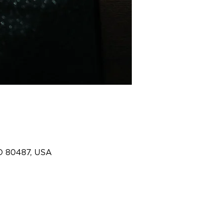
O 80487, USA