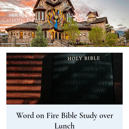
Word on Fire Bible Study over
Lunch