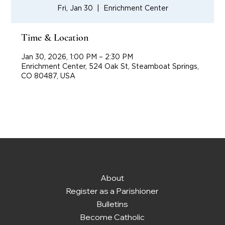
Fri, Jan 30
  |  
Enrichment Center
Time & Location
Jan 30, 2026, 1:00 PM – 2:30 PM
Enrichment Center, 524 Oak St, Steamboat Springs,
CO 80487, USA
About
Register as a Parishioner
Bulletins
Become Catholic