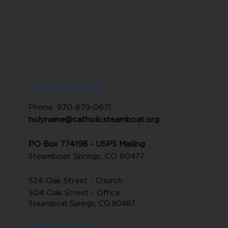
CONTACT US
Phone: 970-879-0671
holyname@catholicsteamboat.org
PO Box 774198 - USPS Mailing
Steamboat Springs, CO 80477
524 Oak Street - Church
504 Oak Street - Office
Steamboat Springs, CO 80487
FIND US ON