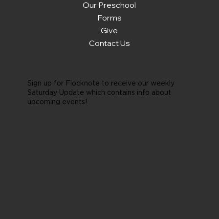
Our Preschool
Forms
Give
Contact Us
Sign up for Flocknote to receive our weekly
Saturday Update which contains info about
upcoming events!