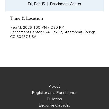
Fri, Feb 13
  |  
Enrichment Center
Time & Location
Feb 13, 2026, 1:00 PM – 2:30 PM
Enrichment Center, 524 Oak St, Steamboat Springs,
CO 80487, USA
About
Register as a Parishioner
Bulletins
Become Catholic