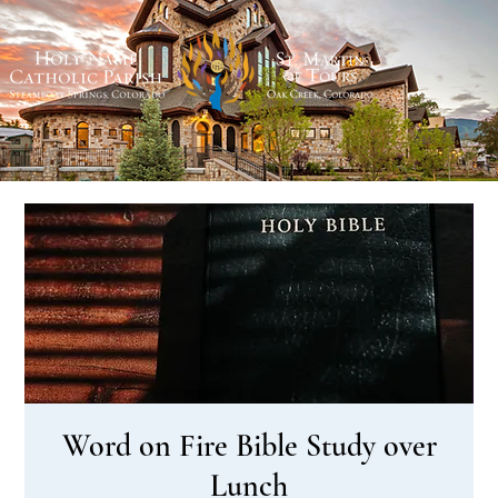
Word on Fire Bible Study over
Lunch