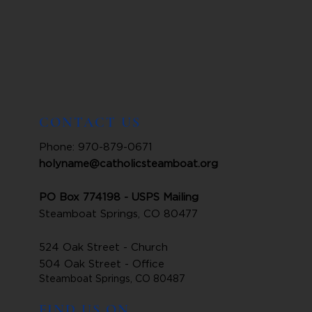
CONTACT US
Phone: 970-879-0671
holyname@catholicsteamboat.org
PO Box 774198 - USPS Mailing
Steamboat Springs, CO 80477
524 Oak Street - Church
504 Oak Street - Office
Steamboat Springs, CO 80487
FIND US ON