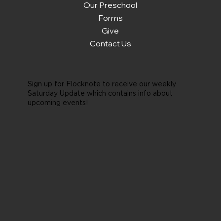
Our Preschool
Forms
Give
Contact Us
Sign up for Flocknote to receive our weekly
Saturday Update which contains info about
upcoming events!