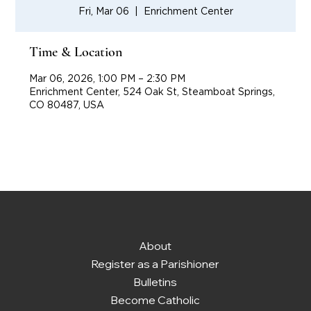
Fri, Mar 06
  |  
Enrichment Center
Time & Location
Mar 06, 2026, 1:00 PM – 2:30 PM
Enrichment Center, 524 Oak St, Steamboat Springs,
CO 80487, USA
About
Register as a Parishioner
Bulletins
Become Catholic