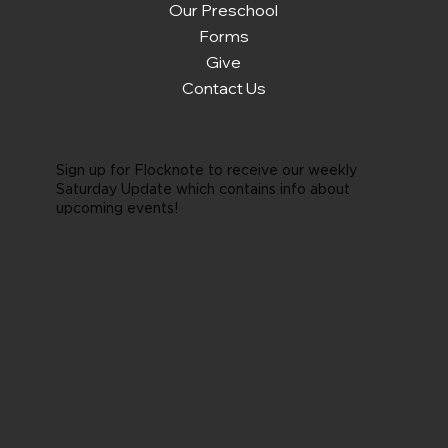
Our Preschool
Forms
Give
Contact Us
Sign up for Flocknote to receive our weekly
Saturday Update which contains info about
upcoming events!