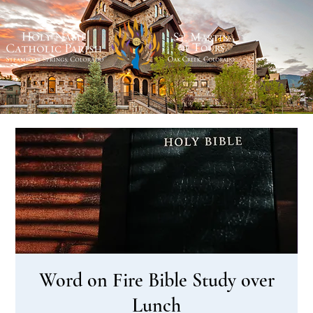
Word on Fire Bible Study over
Lunch