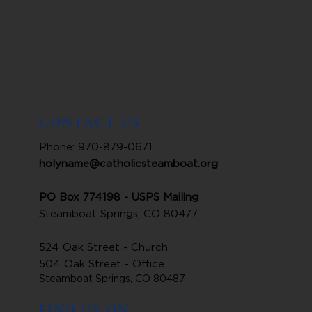
CONTACT US
Phone: 970-879-0671
holyname@catholicsteamboat.org
PO Box 774198 - USPS Mailing
Steamboat Springs, CO 80477
524 Oak Street - Church
504 Oak Street - Office
Steamboat Springs, CO 80487
FIND US ON