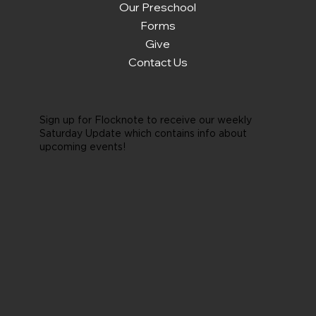
Our Preschool
Forms
Give
Contact Us
Sign up for Flocknote to receive our weekly
Saturday Update which contains info about
upcoming events!