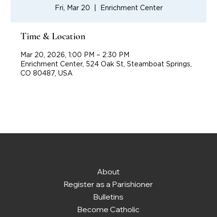
Fri, Mar 20
  |  
Enrichment Center
Time & Location
Mar 20, 2026, 1:00 PM – 2:30 PM
Enrichment Center, 524 Oak St, Steamboat Springs,
CO 80487, USA
About
Register as a Parishioner
Bulletins
Become Catholic