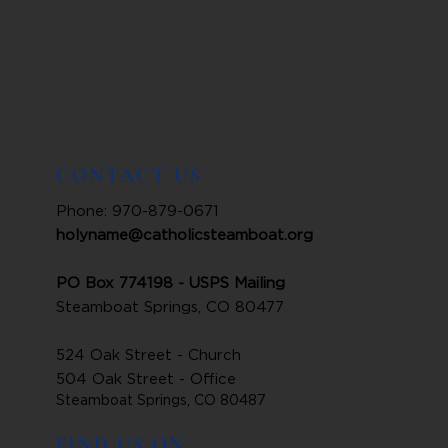
CONTACT US
Phone: 970-879-0671
holyname@catholicsteamboat.org
PO Box 774198 - USPS Mailing
Steamboat Springs, CO 80477
524 Oak Street - Church
504 Oak Street - Office
Steamboat Springs, CO 80487
FIND US ON