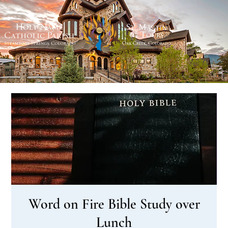
Word on Fire Bible Study over
Lunch