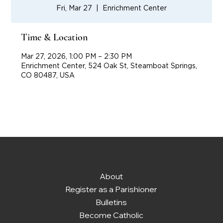
Fri, Mar 27
  |  
Enrichment Center
Time & Location
Mar 27, 2026, 1:00 PM – 2:30 PM
Enrichment Center, 524 Oak St, Steamboat Springs,
CO 80487, USA
About
Register as a Parishioner
Bulletins
Become Catholic