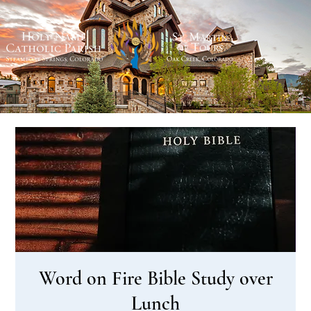
Word on Fire Bible Study over
Lunch