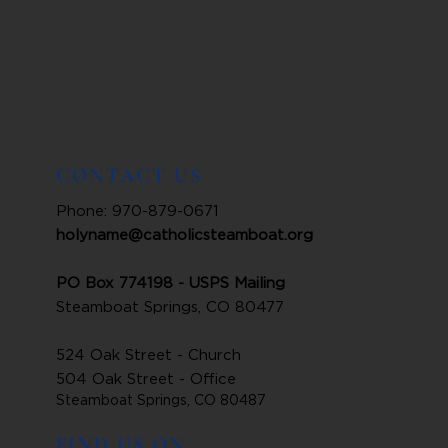
CONTACT US
Phone: 970-879-0671
holyname@catholicsteamboat.org
PO Box 774198 - USPS Mailing
Steamboat Springs, CO 80477
524 Oak Street - Church
504 Oak Street - Office
Steamboat Springs, CO 80487
FIND US ON