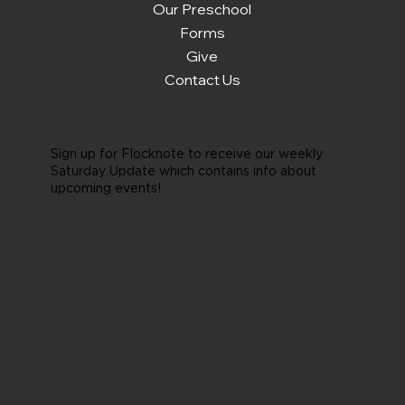
Our Preschool
Forms
Give
Contact Us
Sign up for Flocknote to receive our weekly
Saturday Update which contains info about
upcoming events!