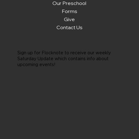
Our Preschool
Forms
Give
Contact Us
Sign up for Flocknote to receive our weekly
Saturday Update which contains info about
upcoming events!