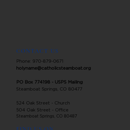
CONTACT US
Phone: 970-879-0671
holyname@catholicsteamboat.org
PO Box 774198 - USPS Mailing
Steamboat Springs, CO 80477
524 Oak Street - Church
504 Oak Street - Office
Steamboat Springs, CO 80487
FIND US ON