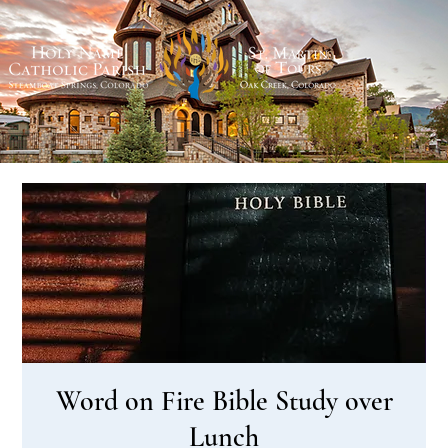
Word on Fire Bible Study over
Lunch