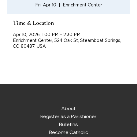
Fri, Apr 10
  |  
Enrichment Center
Time & Location
Apr 10, 2026, 1:00 PM – 2:30 PM
Enrichment Center, 524 Oak St, Steamboat Springs,
CO 80487, USA
About
Register as a Parishioner
Bulletins
Become Catholic