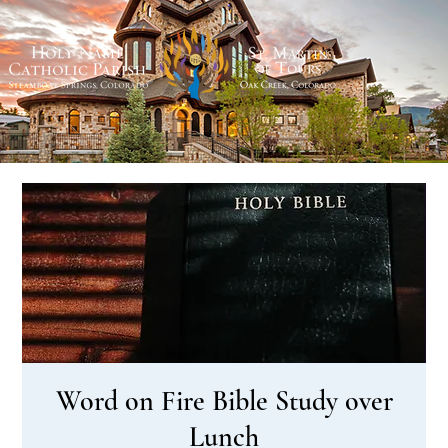
Word on Fire Bible Study over
Lunch