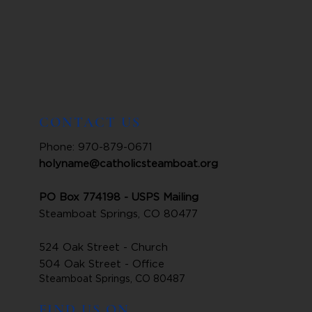
CONTACT US
Phone: 970-879-0671
holyname@catholicsteamboat.org
PO Box 774198 - USPS Mailing
Steamboat Springs, CO 80477
524 Oak Street - Church
504 Oak Street - Office
Steamboat Springs, CO 80487
FIND US ON