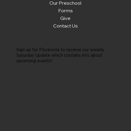
Our Preschool
Forms
Give
Contact Us
Sign up for Flocknote to receive our weekly
Saturday Update which contains info about
upcoming events!