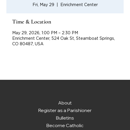
Fri, May 29
  |  
Enrichment Center
Time & Location
May 29, 2026, 1:00 PM – 2:30 PM
Enrichment Center, 524 Oak St, Steamboat Springs,
CO 80487, USA
About
Register as a Parishioner
Bulletins
Become Catholic