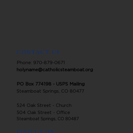
CONTACT US
Phone: 970-879-0671
holyname@catholicsteamboat.org
PO Box 774198 - USPS Mailing
Steamboat Springs, CO 80477
524 Oak Street - Church
504 Oak Street - Office
Steamboat Springs, CO 80487
FIND US ON