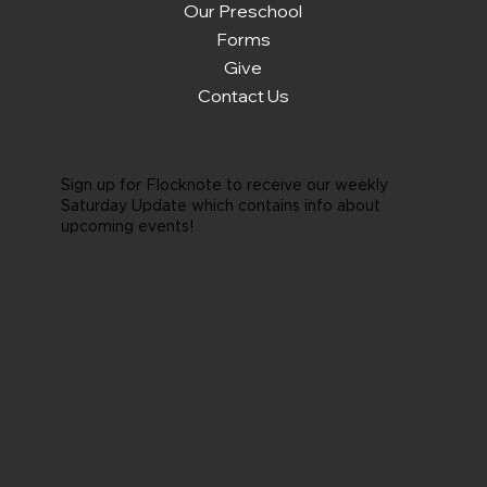
Our Preschool
Forms
Give
Contact Us
Sign up for Flocknote to receive our weekly
Saturday Update which contains info about
upcoming events!