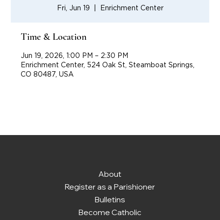
Fri, Jun 19
  |  
Enrichment Center
Time & Location
Jun 19, 2026, 1:00 PM – 2:30 PM
Enrichment Center, 524 Oak St, Steamboat Springs,
CO 80487, USA
About
Register as a Parishioner
Bulletins
Become Catholic