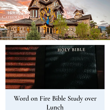
Word on Fire Bible Study over
Lunch