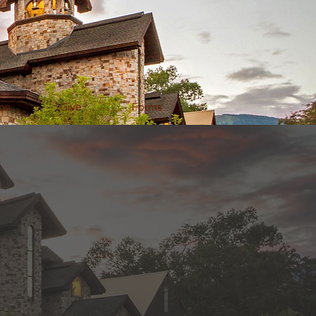
on
Give
Forms