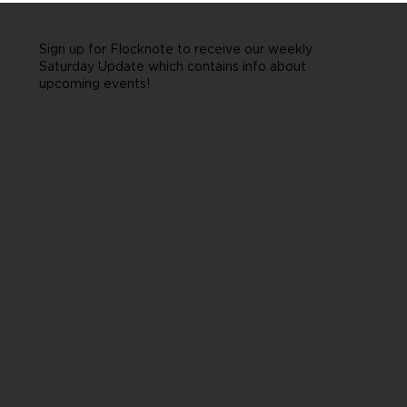
Sign up for Flocknote to receive our weekly
Saturday Update which contains info about
upcoming events!