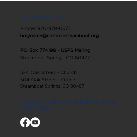
CONTACT US
Phone: 970-879-0671
holyname@catholicsteamboat.org
PO Box 774198 - USPS Mailing
Steamboat Springs, CO 80477
524 Oak Street - Church
504 Oak Street - Office
Steamboat Springs, CO 80487
FIND US ON FACEBOOK AND
YOUTUBE