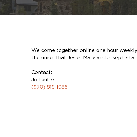
We come together online one hour weekly to 
the union that Jesus, Mary and Joseph shared
Contact:
Jo Lauter
(970) 819-1986