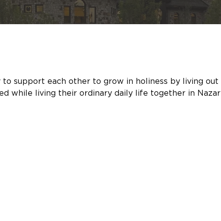
support each other to grow in holiness by living out the 
 while living their ordinary daily life together in Nazar