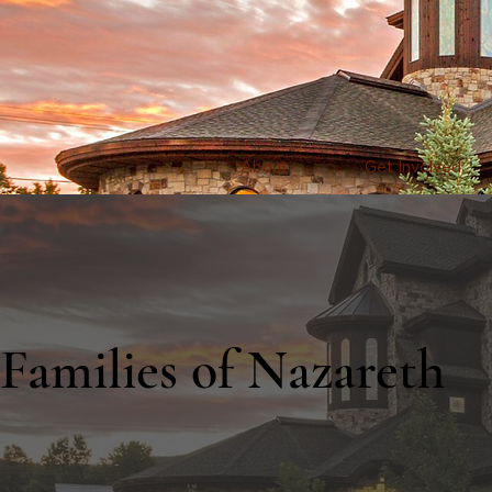
About
Get Involved
Families of Nazareth