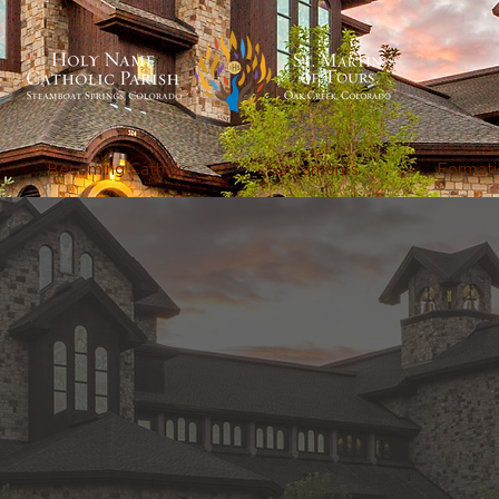
Becoming Catholic
Sacraments
Formati