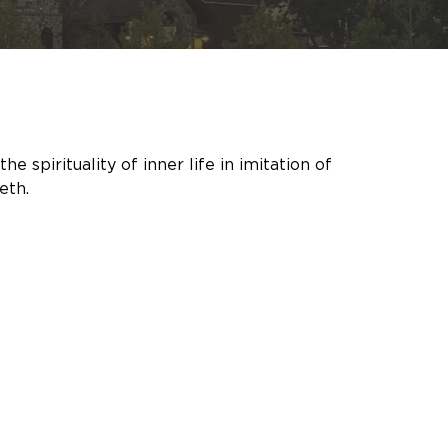
spirituality of inner life in imitation of 
eth.