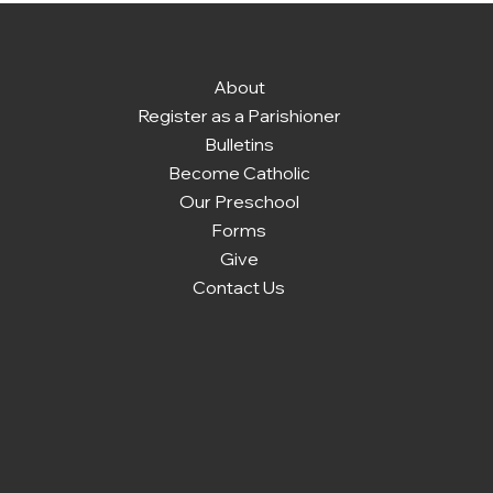
About
Register as a Parishioner
Bulletins
Become Catholic
Our Preschool
Forms
Give
Contact Us