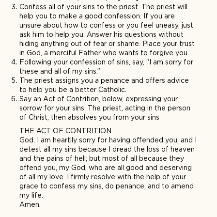
Confess all of your sins to the priest. The priest will
help you to make a good confession. If you are
unsure about how to confess or you feel uneasy, just
ask him to help you. Answer his questions without
hiding anything out of fear or shame. Place your trust
in God, a merciful Father who wants to forgive you.
Following your confession of sins, say, “I am sorry for
these and all of my sins.”
The priest assigns you a penance and offers advice
to help you be a better Catholic.
Say an Act of Contrition, below, expressing your
sorrow for your sins. The priest, acting in the person
of Christ, then absolves you from your sins
THE ACT OF CONTRITION
God, I am heartily sorry for having offended you, and I
detest all my sins because I dread the loss of heaven
and the pains of hell; but most of all because they
offend you, my God, who are all good and deserving
of all my love. I firmly resolve with the help of your
grace to confess my sins, do penance, and to amend
my life.
Amen.