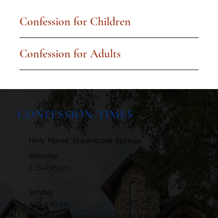
Confession for Children
Confession for Adults
CONFESSION TIMES
Holy Name, Steamboat Springs
Saturday
3:15-4:45 pm
Sunday
4:15-4:45 pm
(30 minutes before Mass & during Mass if second