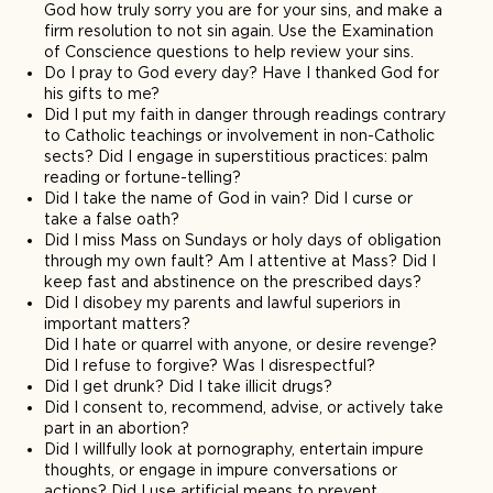
God how truly sorry you are for your sins, and make a
firm resolution to not sin again. Use the Examination
of Conscience questions to help review your sins.
Do I pray to God every day? Have I thanked God for
his gifts to me?
Did I put my faith in danger through readings contrary
to Catholic teachings or involvement in non-Catholic
sects? Did I engage in superstitious practices: palm
reading or fortune-telling?
Did I take the name of God in vain? Did I curse or
take a false oath?
Did I miss Mass on Sundays or holy days of obligation
through my own fault? Am I attentive at Mass? Did I
keep fast and abstinence on the prescribed days?
Did I disobey my parents and lawful superiors in
important matters?
Did I hate or quarrel with anyone, or desire revenge?
Did I refuse to forgive? Was I disrespectful?
Did I get drunk? Did I take illicit drugs?
Did I consent to, recommend, advise, or actively take
part in an abortion?
Did I willfully look at pornography, entertain impure
thoughts, or engage in impure conversations or
actions? Did I use artificial means to prevent