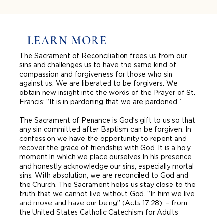
LEARN MORE
The Sacrament of Reconciliation frees us from our
sins and challenges us to have the same kind of
compassion and forgiveness for those who sin
against us. We are liberated to be forgivers. We
obtain new insight into the words of the Prayer of St.
Francis: “It is in pardoning that we are pardoned.”
The Sacrament of Penance is God’s gift to us so that
any sin committed after Baptism can be forgiven. In
confession we have the opportunity to repent and
recover the grace of friendship with God. It is a holy
moment in which we place ourselves in his presence
and honestly acknowledge our sins, especially mortal
sins. With absolution, we are reconciled to God and
the Church. The Sacrament helps us stay close to the
truth that we cannot live without God. “In him we live
and move and have our being” (Acts 17:28). – from
the United States Catholic Catechism for Adults