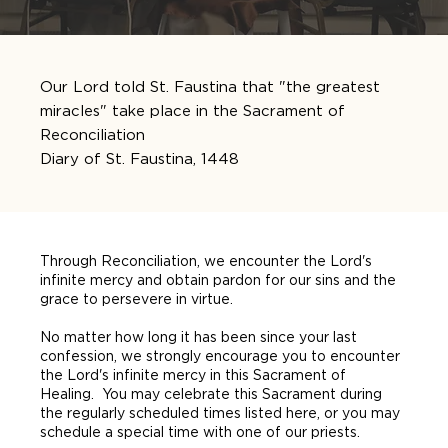
Our Lord told St. Faustina that "the greatest
miracles" take place in the Sacrament of
Reconciliation
Diary of St. Faustina, 1448
Through Reconciliation, we encounter the Lord's
infinite mercy and obtain pardon for our sins and the
grace to persevere in virtue.
No matter how long it has been since your last
confession, we strongly encourage you to encounter
the Lord's infinite mercy in this Sacrament of
Healing. You may celebrate this Sacrament during
the regularly scheduled times listed here, or you may
schedule a special time with one of our priests.