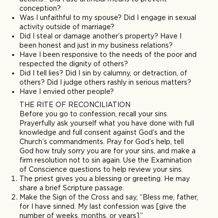
conception?
Was I unfaithful to my spouse? Did I engage in sexual
activity outside of marriage?
Did I steal or damage another’s property? Have I
been honest and just in my business relations?
Have I been responsive to the needs of the poor and
respected the dignity of others?
Did I tell lies? Did I sin by calumny, or detraction, of
others? Did I judge others rashly in serious matters?
Have I envied other people?
THE RITE OF RECONCILIATION
Before you go to confession, recall your sins.
Prayerfully ask yourself what you have done with full
knowledge and full consent against God’s and the
Church’s commandments. Pray for God’s help, tell
God how truly sorry you are for your sins, and make a
firm resolution not to sin again. Use the Examination
of Conscience questions to help review your sins.
The priest gives you a blessing or greeting. He may
share a brief Scripture passage.
Make the Sign of the Cross and say, “Bless me, father,
for I have sinned. My last confession was [give the
number of weeks, months, or years].”