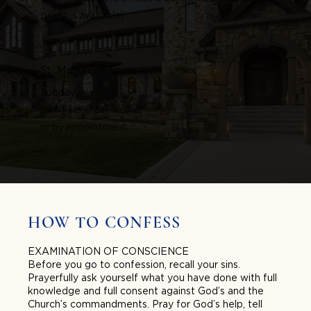
priest is available)
St. Martin of Tours
Sunday
10:30-11:00 am
or by appointment
HOW TO CONFESS
EXAMINATION OF CONSCIENCE
Before you go to confession, recall your sins.
Prayerfully ask yourself what you have done with full
knowledge and full consent against God’s and the
Church’s commandments. Pray for God’s help, tell