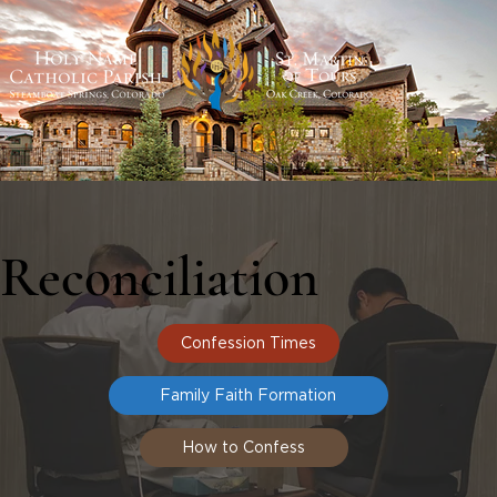
Reconciliation
Confession Times
Family Faith Formation
How to Confess