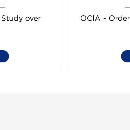
 Study over
OCIA - Order 