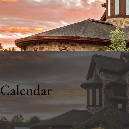
About
Get Involved
Calendar