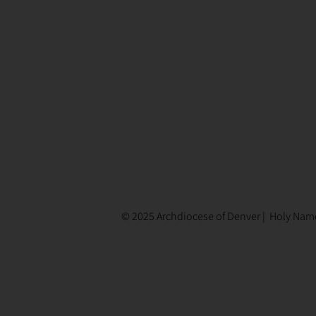
© 2025 Archdiocese of Denver | Holy Name