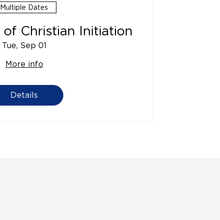
Multiple Dates
of Christian Initiation
Tue, Sep 01
More info
Details