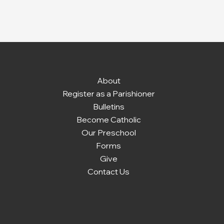
About
Register as a Parishioner
Bulletins
Become Catholic
Our Preschool
Forms
Give
Contact Us