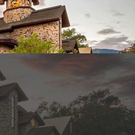
on
Give
Forms