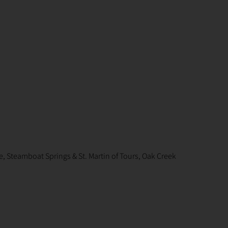
, Steamboat Springs & St. Martin of Tours, Oak Creek