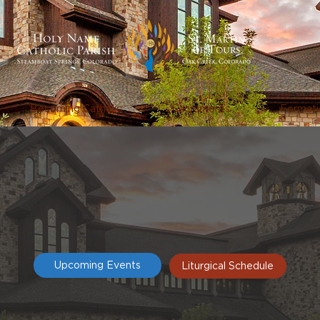
Becoming Catholic
Sacraments
Formati
Upcoming Events
Liturgical Schedule