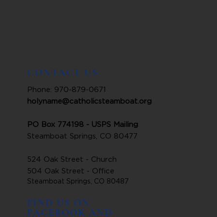
CONTACT US
Phone: 970-879-0671
holyname@catholicsteamboat.org
PO Box 774198 - USPS Mailing
Steamboat Springs, CO 80477
524 Oak Street - Church
504 Oak Street - Office
Steamboat Springs, CO 80487
FIND US ON
FACEBOOK AND