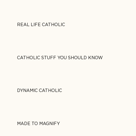
REAL LIFE CATHOLIC
CATHOLIC STUFF YOU SHOULD KNOW
DYNAMIC CATHOLIC
MADE TO MAGNIFY