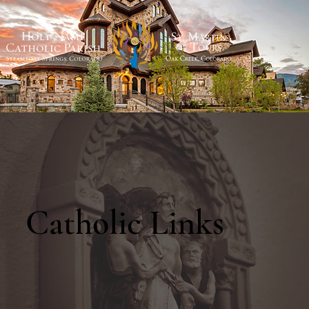
Catholic Links