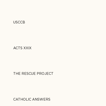
USCCB
ACTS XXIX
THE RESCUE PROJECT
CATHOLIC ANSWERS