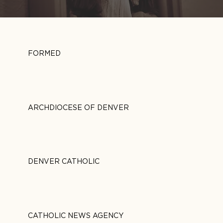
FORMED
ARCHDIOCESE OF DENVER
DENVER CATHOLIC
CATHOLIC NEWS AGENCY