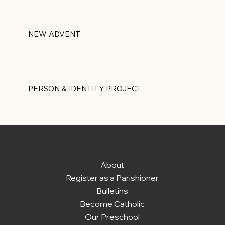
NEW ADVENT
PERSON & IDENTITY PROJECT
About
Register as a Parishioner
Bulletins
Become Catholic
Our Preschool