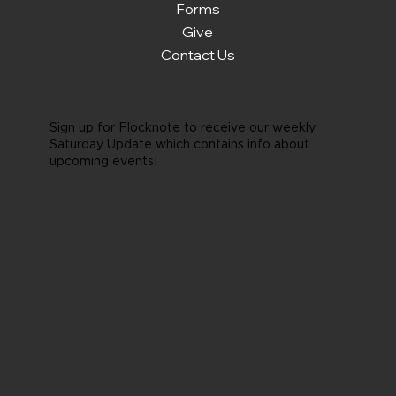
Forms
Give
Contact Us
Sign up for Flocknote to receive our weekly
Saturday Update which contains info about
upcoming events!