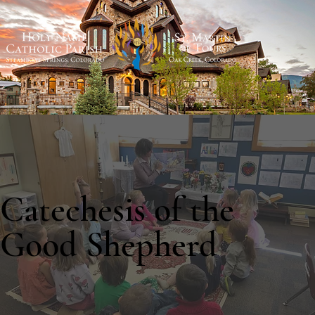
Catechesis of the
Good Shepherd