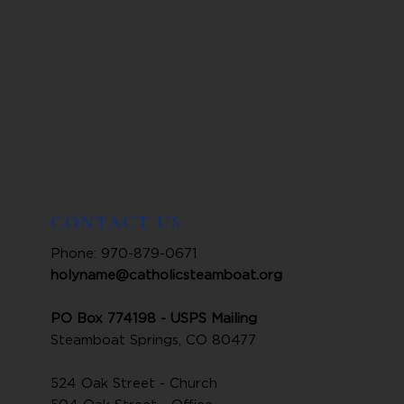
CONTACT US
Phone: 970-879-0671
holyname@catholicsteamboat.org
PO Box 774198 - USPS Mailing
Steamboat Springs, CO 80477
524 Oak Street - Church