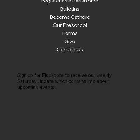
Register as a Parishioner
Bulletins
Become Catholic
Our Preschool
Forms
Give
Contact Us
Sign up for Flocknote to receive our weekly
Saturday Update which contains info about
upcoming events!