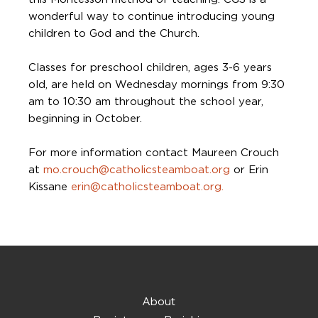
wonderful way to continue introducing young
children to God and the Church.
Classes for preschool children, ages 3-6 years
old, are held on Wednesday mornings from 9:30
am to 10:30 am throughout the school year,
beginning in October.
For more information contact Maureen Crouch
at
mo.crouch@catholicsteamboat.org
or Erin
Kissane
erin@catholicsteamboat.org.
About