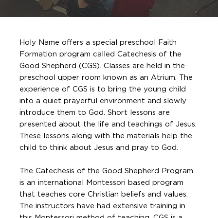
Holy Name offers a special preschool Faith
Formation program called Catechesis of the
Good Shepherd (CGS). Classes are held in the
preschool upper room known as an Atrium. The
experience of CGS is to bring the young child
into a quiet prayerful environment and slowly
introduce them to God. Short lessons are
presented about the life and teachings of Jesus.
These lessons along with the materials help the
child to think about Jesus and pray to God.
The Catechesis of the Good Shepherd Program
is an international Montessori based program
that teaches core Christian beliefs and values.
The instructors have had extensive training in
this Montessori method of teaching. CGS is a