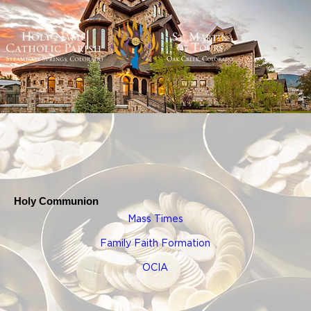
Holy Communion
Mass Times
Family Faith Formation
OCIA