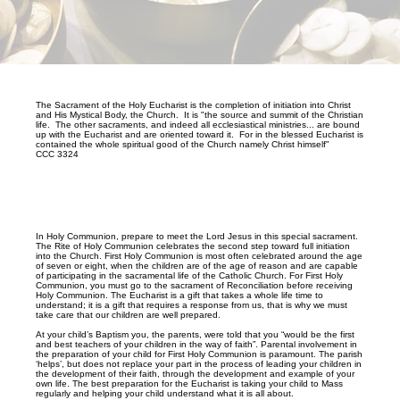
The Sacrament of the Holy Eucharist is the completion of initiation into Christ
and His Mystical Body, the Church. It is "the source and summit of the Christian
life. The other sacraments, and indeed all ecclesiastical ministries... are bound
up with the Eucharist and are oriented toward it. For in the blessed Eucharist is
contained the whole spiritual good of the Church namely Christ himself"
CCC 3324
In Holy Communion, prepare to meet the Lord Jesus in this special sacrament.
The Rite of Holy Communion celebrates the second step toward full initiation
into the Church. First Holy Communion is most often celebrated around the age
of seven or eight, when the children are of the age of reason and are capable
of participating in the sacramental life of the Catholic Church. For First Holy
Communion, you must go to the sacrament of Reconciliation before receiving
Holy Communion. The Eucharist is a gift that takes a whole life time to
understand; it is a gift that requires a response from us, that is why we must
take care that our children are well prepared.
At your child’s Baptism you, the parents, were told that you “would be the first
and best teachers of your children in the way of faith”. Parental involvement in
the preparation of your child for First Holy Communion is paramount. The parish
‘helps’, but does not replace your part in the process of leading your children in
the development of their faith, through the development and example of your
own life. The best preparation for the Eucharist is taking your child to Mass
regularly and helping your child understand what it is all about.