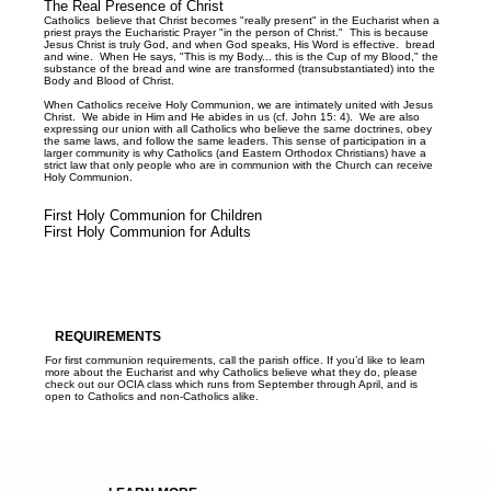
The Real Presence of Christ
Catholics believe that Christ becomes "really present" in the Eucharist when a
priest prays the Eucharistic Prayer "in the person of Christ." This is because
Jesus Christ is truly God, and when God speaks, His Word is effective. bread
and wine. When He says, "This is my Body... this is the Cup of my Blood," the
substance of the bread and wine are transformed (transubstantiated) into the
Body and Blood of Christ.
When Catholics receive Holy Communion, we are intimately united with Jesus
Christ. We abide in Him and He abides in us (cf. John 15: 4). We are also
expressing our union with all Catholics who believe the same doctrines, obey
the same laws, and follow the same leaders. This sense of participation in a
larger community is why Catholics (and Eastern Orthodox Christians) have a
strict law that only people who are in communion with the Church can receive
Holy Communion.
First Holy Communion for Children
First Holy Communion for Adults
REQUIREMENTS
For first communion requirements, call the parish office. If you’d like to learn
more about the Eucharist and why Catholics believe what they do, please
check out our OCIA class which runs from September through April, and is
open to Catholics and non-Catholics alike.