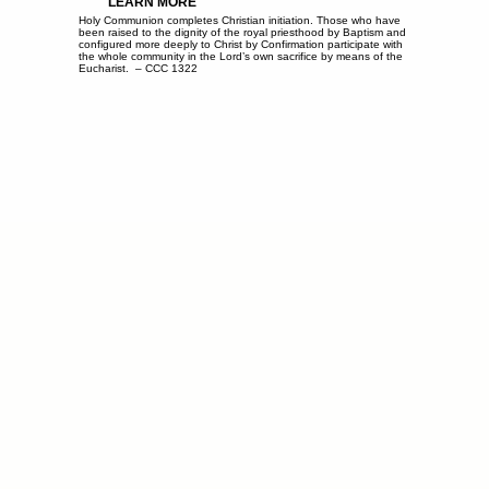
LEARN MORE
Holy Communion completes Christian initiation. Those who have
been raised to the dignity of the royal priesthood by Baptism and
configured more deeply to Christ by Confirmation participate with
the whole community in the Lord’s own sacrifice by means of the
Eucharist. – CCC 1322