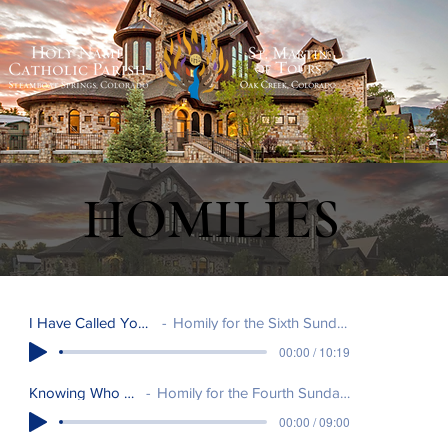
HOMILIES
I Have Called You Friends
Homily for the Sixth Sunday in Easter.
00:00 / 10:19
Knowing Who We Are
Homily for the Fourth Sunday of Easter.
00:00 / 09:00