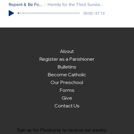
Repent & Be Forgiven
Homily for the Third Sunday of Easter.
00:00 / 07:10
About
Register as a Parishioner
Bulletins
Become Catholic
Our Preschool
Forms
Give
Contact Us
Sign up for Flocknote to receive our weekly