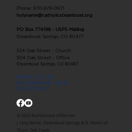
Phone: 970-879-0671
holyname@catholicsteamboat.org
PO Box 774198 - USPS Mailing
Steamboat Springs, CO 80477
524 Oak Street - Church
504 Oak Street - Office
Steamboat Springs, CO 80487
FIND US ON
FACEBOOK AND
YOUTUBE
© 2025 Archdiocese of Denver
| Holy Name, Steamboat Springs & St. Martin of
Tours, Oak Creek