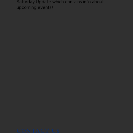
Saturday Update which contains info about
upcoming events!
CONTACT US