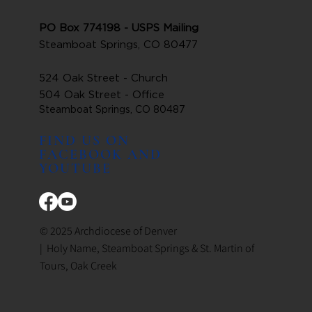
PO Box 774198 - USPS Mailing
Steamboat Springs, CO 80477
524 Oak Street - Church
504 Oak Street - Office
Steamboat Springs, CO 80487
FIND US ON
FACEBOOK AND
YOUTUBE
© 2025 Archdiocese of Denver
| Holy Name, Steamboat Springs & St. Martin of
Tours, Oak Creek