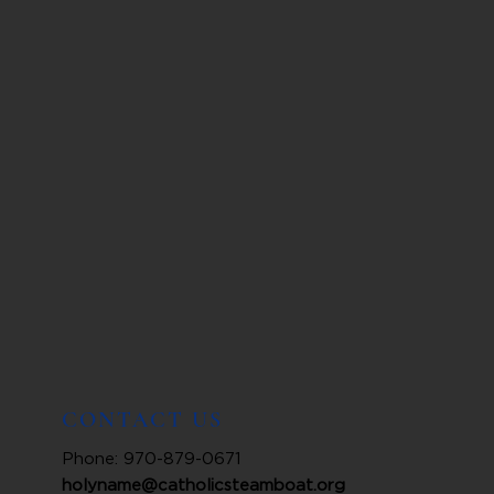
CONTACT US
Phone: 970-879-0671
holyname@catholicsteamboat.org