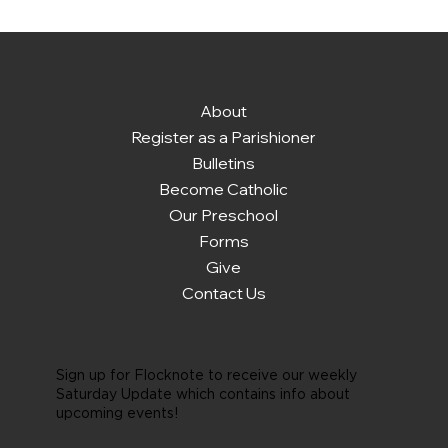
About
Register as a Parishioner
Bulletins
Become Catholic
Our Preschool
Forms
Give
Contact Us
Sign up for Flocknote to receive our weekly
Saturday Update which contains info about
upcoming events!