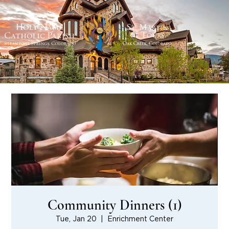
Community Dinners (1)
Tue, Jan 20
  |  
Enrichment Center