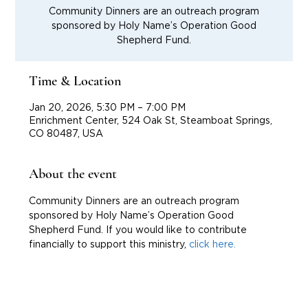
Community Dinners are an outreach program
sponsored by Holy Name’s Operation Good
Shepherd Fund.
Time & Location
Jan 20, 2026, 5:30 PM – 7:00 PM
Enrichment Center, 524 Oak St, Steamboat Springs,
CO 80487, USA
About the event
Community Dinners are an outreach program 
sponsored by Holy Name’s Operation Good 
Shepherd Fund. If you would like to contribute 
financially to support this ministry, 
click here.