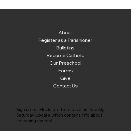
About
Register as a Parishioner
Bulletins
Become Catholic
Our Preschool
Forms
Give
Contact Us
Sign up for Flocknote to receive our weekly
Saturday Update which contains info about
upcoming events!