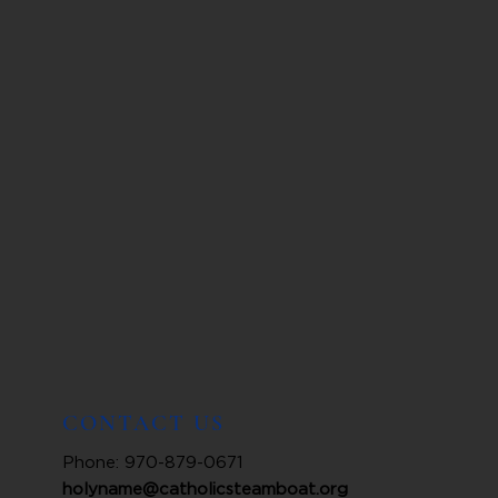
CONTACT US
Phone: 970-879-0671
holyname@catholicsteamboat.org