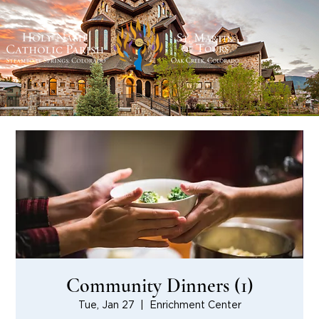
Community Dinners (1)
Tue, Jan 27
  |  
Enrichment Center