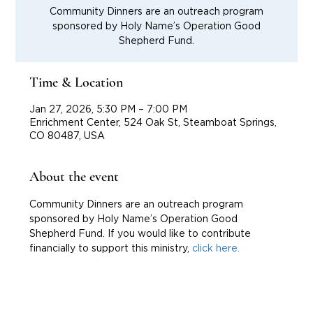
Community Dinners are an outreach program
sponsored by Holy Name’s Operation Good
Shepherd Fund.
Time & Location
Jan 27, 2026, 5:30 PM – 7:00 PM
Enrichment Center, 524 Oak St, Steamboat Springs,
CO 80487, USA
About the event
Community Dinners are an outreach program 
sponsored by Holy Name’s Operation Good 
Shepherd Fund. If you would like to contribute 
financially to support this ministry, 
click here.