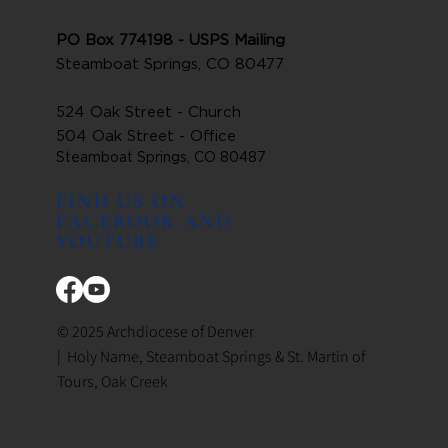
PO Box 774198 - USPS Mailing
Steamboat Springs, CO 80477
524 Oak Street - Church
504 Oak Street - Office
Steamboat Springs, CO 80487
FIND US ON
FACEBOOK AND
YOUTUBE
© 2025 Archdiocese of Denver
| Holy Name, Steamboat Springs & St. Martin of
Tours, Oak Creek