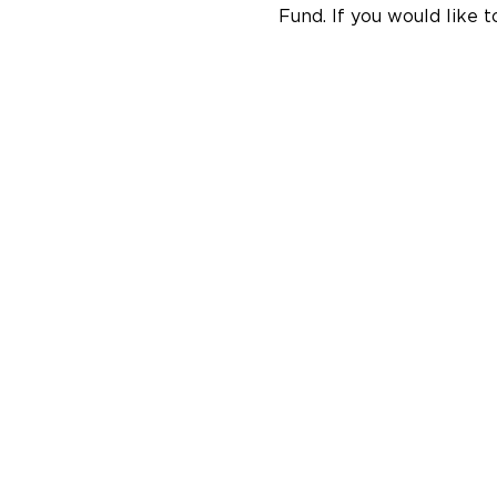
Fund. If you would like t