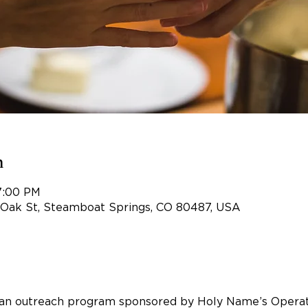
n
 7:00 PM
 Oak St, Steamboat Springs, CO 80487, USA
an outreach program sponsored by Holy Name’s Opera