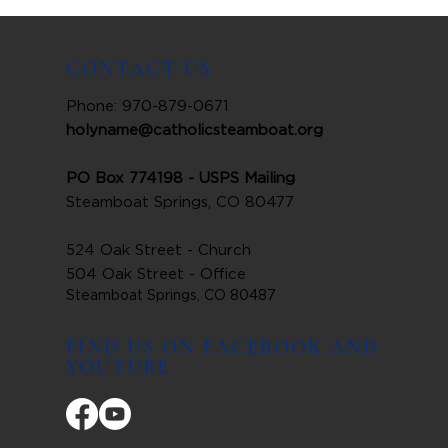
CONTACT US
Phone: 970-879-0671
holyname@catholicsteamboat.org
PO Box 774198 - USPS Mailing
Steamboat Springs, CO 80477
524 Oak Street - Church
504 Oak Street - Office
Steamboat Springs, CO 80487
FIND US ON FACEBOOK AND
YOUTUBE