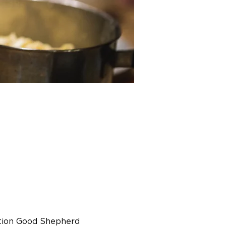
tion Good Shepherd 