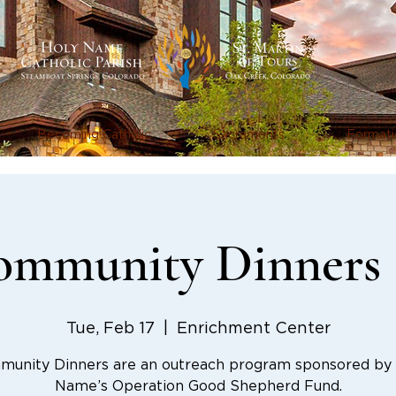
Becoming Catholic
Sacraments
Formati
mmunity Dinners 
Tue, Feb 17
  |  
Enrichment Center
unity Dinners are an outreach program sponsored by
Name’s Operation Good Shepherd Fund.