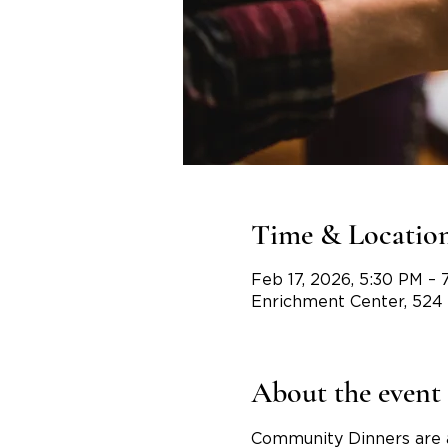
Time & Locatio
Feb 17, 2026, 5:30 PM –
Enrichment Center, 524
About the event
Community Dinners are 