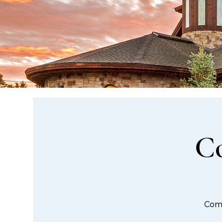
About
Get Involved
Co
Comm