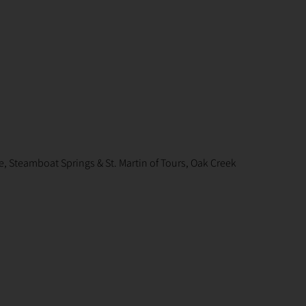
, Steamboat Springs & St. Martin of Tours, Oak Creek