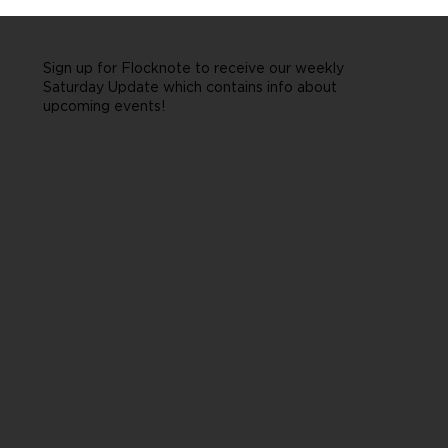
Sign up for Flocknote to receive our weekly
Saturday Update which contains info about
upcoming events!