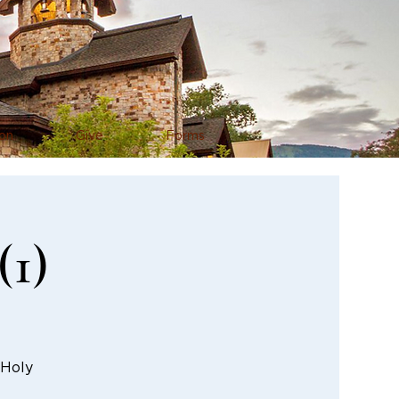
on
Give
Forms
(1)
 Holy