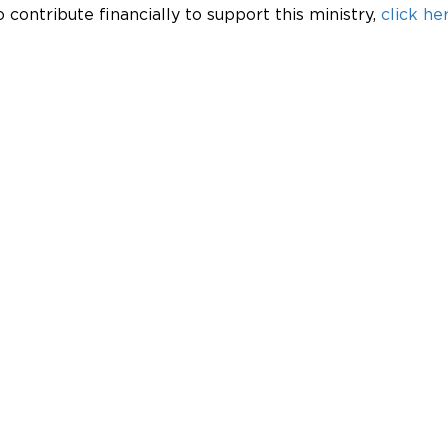
o contribute financially to support this ministry, 
click her