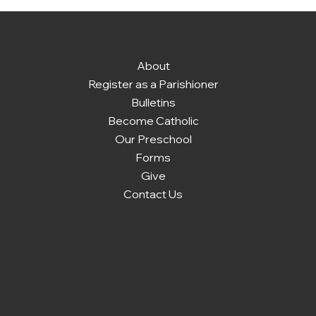
About
Register as a Parishioner
Bulletins
Become Catholic
Our Preschool
Forms
Give
Contact Us