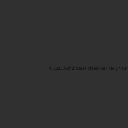
© 2025 Archdiocese of Denver | Holy Name