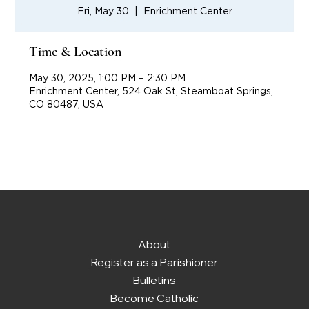
Fri, May 30
  |  
Enrichment Center
Time & Location
May 30, 2025, 1:00 PM – 2:30 PM
Enrichment Center, 524 Oak St, Steamboat Springs,
CO 80487, USA
About
Register as a Parishioner
Bulletins
Become Catholic