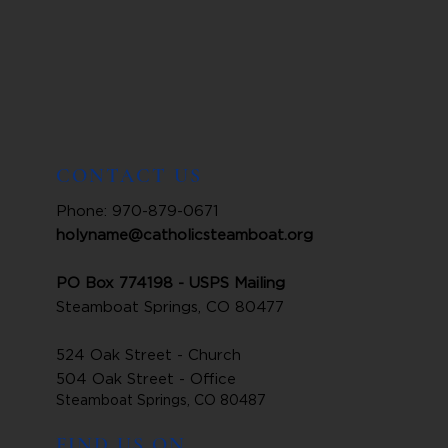
CONTACT US
Phone: 970-879-0671
holyname@catholicsteamboat.org
PO Box 774198 - USPS Mailing
Steamboat Springs, CO 80477
524 Oak Street - Church
504 Oak Street - Office
Steamboat Springs, CO 80487
FIND US ON