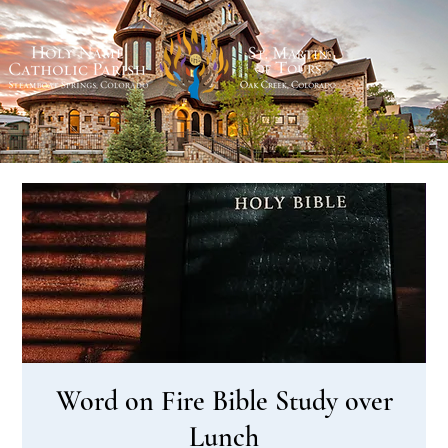
Word on Fire Bible Study over
Lunch