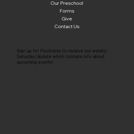
Our Preschool
Forms
Give
Contact Us
Sign up for Flocknote to receive our weekly
Saturday Update which contains info about
upcoming events!