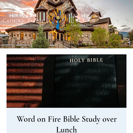
Word on Fire Bible Study over
Lunch