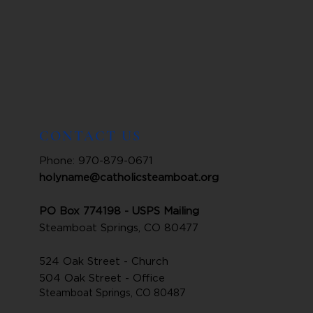
CONTACT US
Phone: 970-879-0671
holyname@catholicsteamboat.org
PO Box 774198 - USPS Mailing
Steamboat Springs, CO 80477
524 Oak Street - Church
504 Oak Street - Office
Steamboat Springs, CO 80487