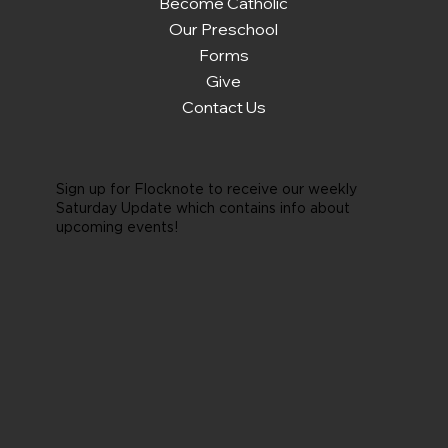
Become Catholic
Our Preschool
Forms
Give
Contact Us
Sign up for Flocknote to receive our weekly
Saturday Update which contains info about
upcoming events!