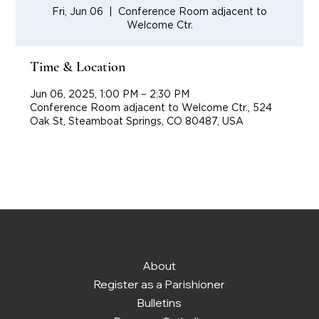
Fri, Jun 06
  |  
Conference Room adjacent to
Welcome Ctr.
Time & Location
Jun 06, 2025, 1:00 PM – 2:30 PM
Conference Room adjacent to Welcome Ctr., 524
Oak St, Steamboat Springs, CO 80487, USA
About
Register as a Parishioner
Bulletins