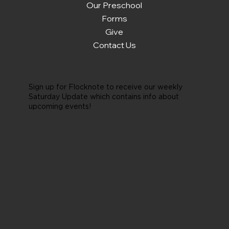
Our Preschool
Forms
Give
Contact Us
Sign up for Flocknote to receive our weekly
Saturday Update which contains info about
upcoming events!