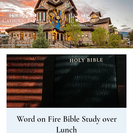
Word on Fire Bible Study over
Lunch