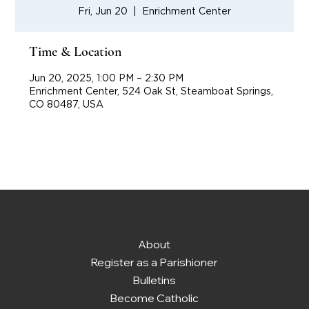
Fri, Jun 20
  |  
Enrichment Center
Time & Location
Jun 20, 2025, 1:00 PM – 2:30 PM
Enrichment Center, 524 Oak St, Steamboat Springs,
CO 80487, USA
About
Register as a Parishioner
Bulletins
Become Catholic