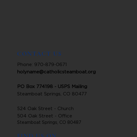
CONTACT US
Phone: 970-879-0671
holyname@catholicsteamboat.org
PO Box 774198 - USPS Mailing
Steamboat Springs, CO 80477
524 Oak Street - Church
504 Oak Street - Office
Steamboat Springs, CO 80487
FIND US ON