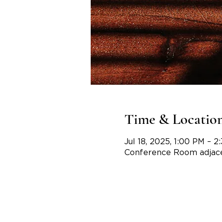
Time & Locatio
Jul 18, 2025, 1:00 PM – 2
Conference Room adjace