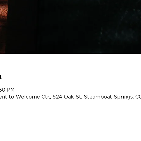
n
:30 PM
nt to Welcome Ctr., 524 Oak St, Steamboat Springs, C