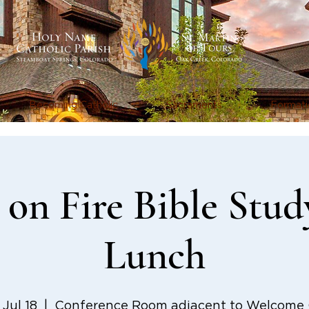
Becoming Catholic
Sacraments
Formati
on Fire Bible Stud
Lunch
, Jul 18
  |  
Conference Room adjacent to Welcome C