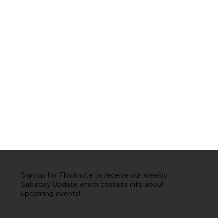
Sign up for Flocknote to receive our weekly
Saturday Update which contains info about
upcoming events!