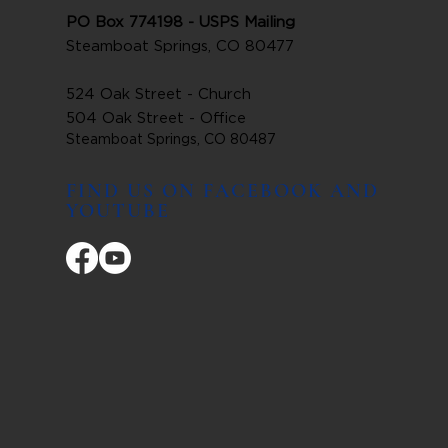
PO Box 774198 - USPS Mailing
Steamboat Springs, CO 80477
524 Oak Street - Church
504 Oak Street - Office
Steamboat Springs, CO 80487
FIND US ON FACEBOOK AND
YOUTUBE