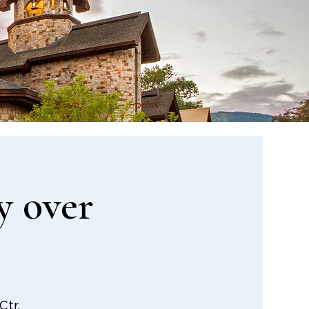
on
Give
Forms
y over
tr.