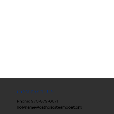
CONTACT US
Phone: 970-879-0671
holyname@catholicsteamboat.org