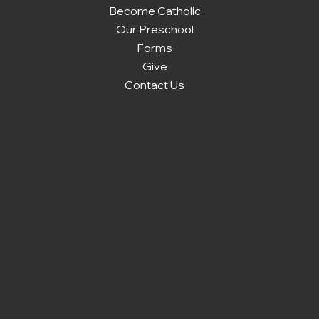
Become Catholic
Our Preschool
Forms
Give
Contact Us