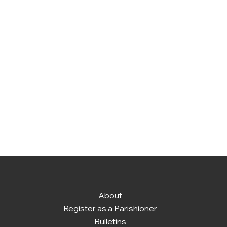
About
Register as a Parishioner
Bulletins