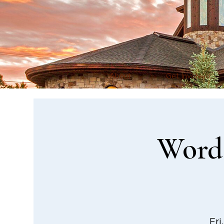
About
Get Involved
Word 
Fri