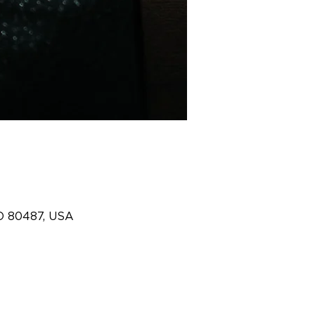
O 80487, USA