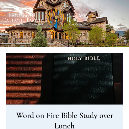
Word on Fire Bible Study over
Lunch