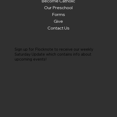
Become Catholic
Our Preschool
Forms
Give
Contact Us
Sign up for Flocknote to receive our weekly
Saturday Update which contains info about
upcoming events!