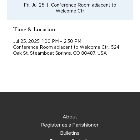
Fri, Jul 25
  |  
Conference Room adjacent to
Welcome Ctr.
Time & Location
Jul 25, 2025, 1:00 PM – 2:30 PM
Conference Room adjacent to Welcome Ctr., 524
Oak St, Steamboat Springs, CO 80487, USA
About
Register as a Parishioner
Bulletins