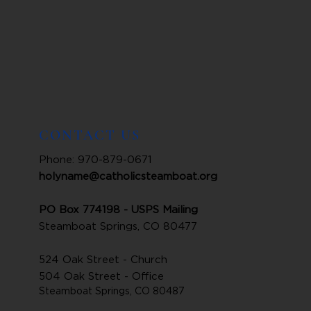
CONTACT US
Phone: 970-879-0671
holyname@catholicsteamboat.org
PO Box 774198 - USPS Mailing
Steamboat Springs, CO 80477
524 Oak Street - Church
504 Oak Street - Office
Steamboat Springs, CO 80487