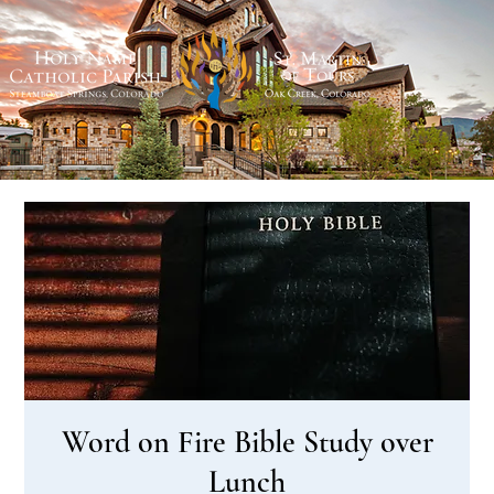
Word on Fire Bible Study over
Lunch