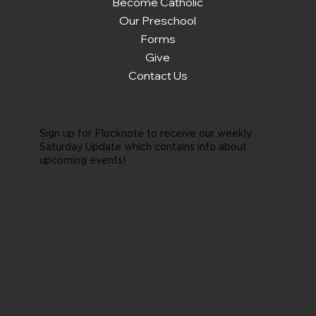
Become Catholic
Our Preschool
Forms
Give
Contact Us
Sign up for Flocknote to receive our weekly
Saturday Update which contains info about
upcoming events!