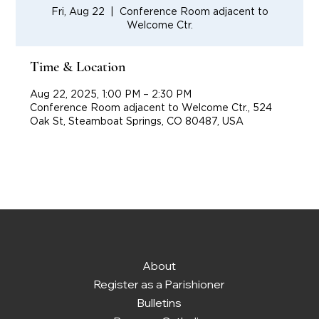
Fri, Aug 22
  |  
Conference Room adjacent to
Welcome Ctr.
Time & Location
Aug 22, 2025, 1:00 PM – 2:30 PM
Conference Room adjacent to Welcome Ctr., 524
Oak St, Steamboat Springs, CO 80487, USA
About
Register as a Parishioner
Bulletins