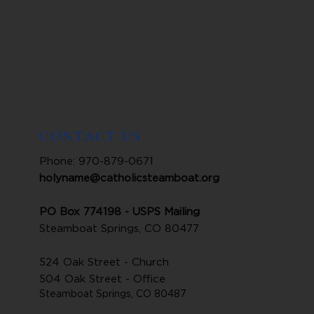
CONTACT US
Phone: 970-879-0671
holyname@catholicsteamboat.org
PO Box 774198 - USPS Mailing
Steamboat Springs, CO 80477
524 Oak Street - Church
504 Oak Street - Office
Steamboat Springs, CO 80487