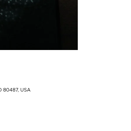
O 80487, USA