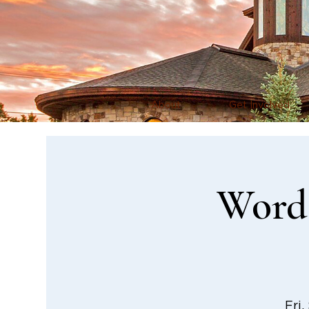
About
Get Involved
Word 
Fri,