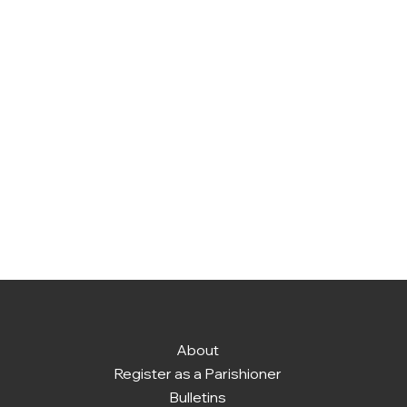
About
Register as a Parishioner
Bulletins