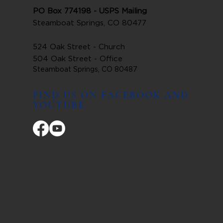
PO Box 774198 - USPS Mailing
Steamboat Springs, CO 80477
524 Oak Street - Church
504 Oak Street - Office
Steamboat Springs, CO 80487
FIND US ON FACEBOOK AND
YOUTUBE