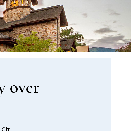
on
Give
Forms
y over
Ctr.