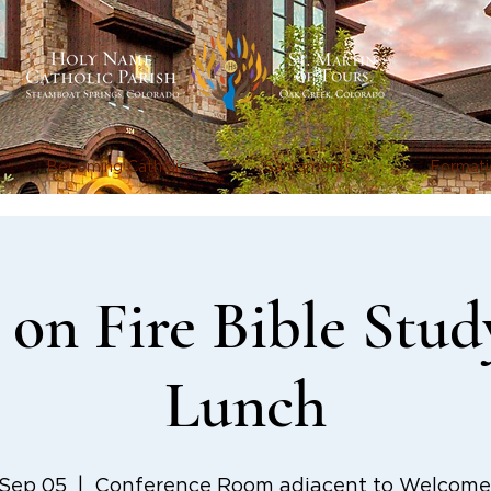
Becoming Catholic
Sacraments
Formati
on Fire Bible Stud
Lunch
 Sep 05
  |  
Conference Room adjacent to Welcome 