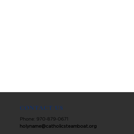
CONTACT US
Phone: 970-879-0671
holyname@catholicsteamboat.org