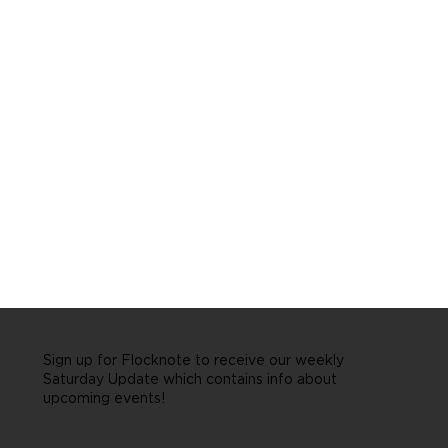
Sign up for Flocknote to receive our weekly
Saturday Update which contains info about
upcoming events!