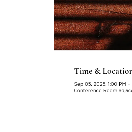
Time & Locatio
Sep 05, 2025, 1:00 PM –
Conference Room adjace