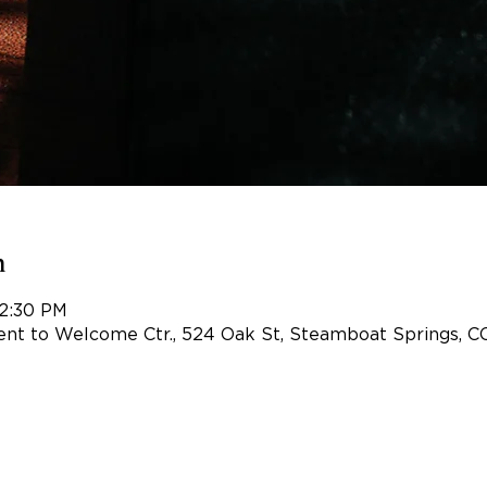
n
 2:30 PM
nt to Welcome Ctr., 524 Oak St, Steamboat Springs, C