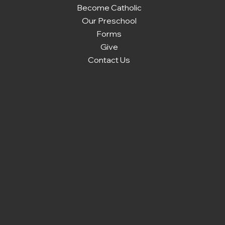
Become Catholic
Our Preschool
Forms
Give
Contact Us