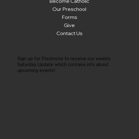
Become Catholic
Our Preschool
Forms
Give
Contact Us
Sign up for Flocknote to receive our weekly
Saturday Update which contains info about
upcoming events!