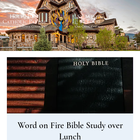
Word on Fire Bible Study over
Lunch