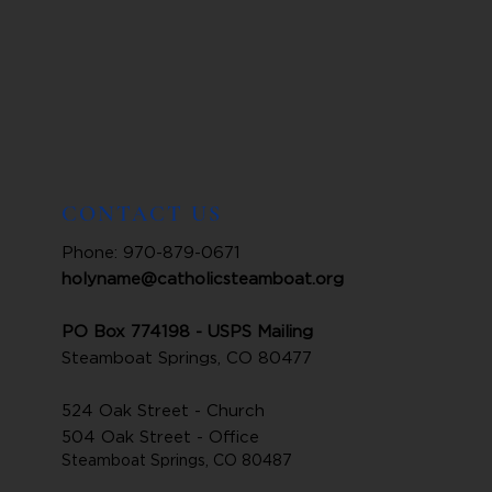
CONTACT US
Phone: 970-879-0671
holyname@catholicsteamboat.org
PO Box 774198 - USPS Mailing
Steamboat Springs, CO 80477
524 Oak Street - Church
504 Oak Street - Office
Steamboat Springs, CO 80487