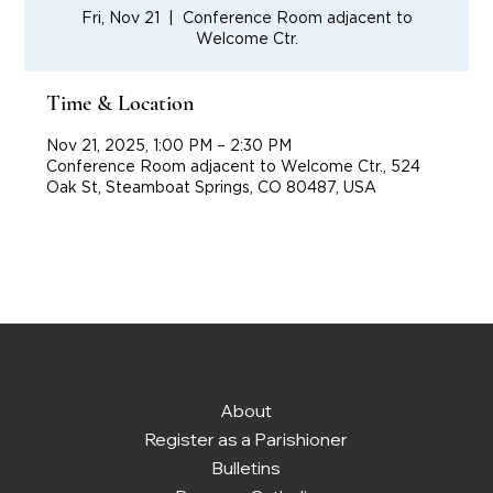
Fri, Nov 21
  |  
Conference Room adjacent to
Welcome Ctr.
Time & Location
Nov 21, 2025, 1:00 PM – 2:30 PM
Conference Room adjacent to Welcome Ctr., 524
Oak St, Steamboat Springs, CO 80487, USA
About
Register as a Parishioner
Bulletins