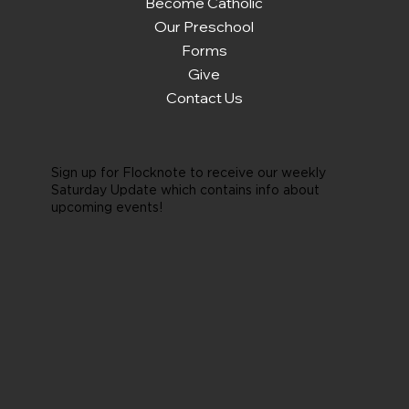
Become Catholic
Our Preschool
Forms
Give
Contact Us
Sign up for Flocknote to receive our weekly
Saturday Update which contains info about
upcoming events!