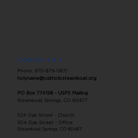
CONTACT US
Phone: 970-879-0671
holyname@catholicsteamboat.org
PO Box 774198 - USPS Mailing
Steamboat Springs, CO 80477
524 Oak Street - Church
504 Oak Street - Office
Steamboat Springs, CO 80487