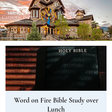
Word on Fire Bible Study over
Lunch