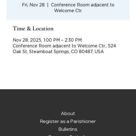
Fri, Nov 28
  |  
Conference Room adjacent to
Welcome Ctr.
Time & Location
Nov 28, 2025, 1:00 PM – 2:30 PM
Conference Room adjacent to Welcome Ctr., 524
Oak St, Steamboat Springs, CO 80487, USA
About
Register as a Parishioner
Bulletins