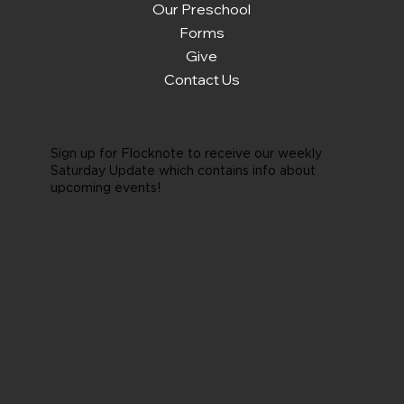
Our Preschool
Forms
Give
Contact Us
Sign up for Flocknote to receive our weekly
Saturday Update which contains info about
upcoming events!