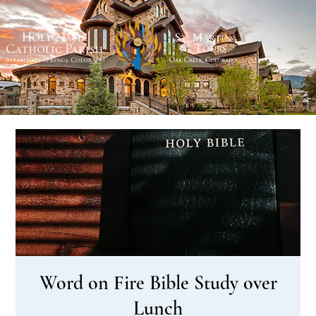
Word on Fire Bible Study over
Lunch