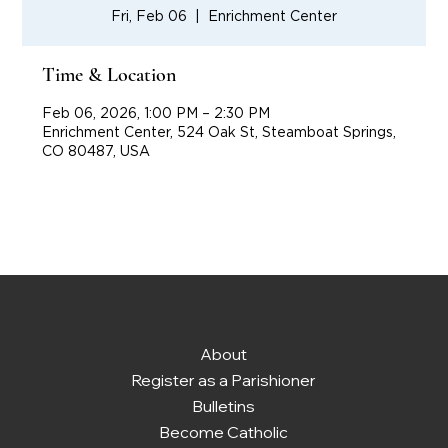
Fri, Feb 06
  |  
Enrichment Center
Time & Location
Feb 06, 2026, 1:00 PM – 2:30 PM
Enrichment Center, 524 Oak St, Steamboat Springs,
CO 80487, USA
About
Register as a Parishioner
Bulletins
Become Catholic