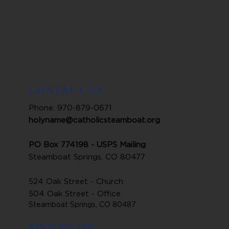
CONTACT US
Phone: 970-879-0671
holyname@catholicsteamboat.org
PO Box 774198 - USPS Mailing
Steamboat Springs, CO 80477
524 Oak Street - Church
504 Oak Street - Office
Steamboat Springs, CO 80487
FIND US ON