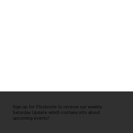
Sign up for Flocknote to receive our weekly
Saturday Update which contains info about
upcoming events!