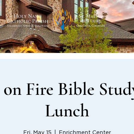
Becoming Catholic
Sacraments
Formati
on Fire Bible Stud
Lunch
Fri, May 15
  |  
Enrichment Center