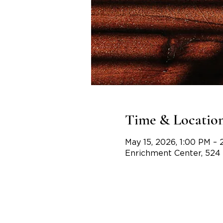
Time & Locatio
May 15, 2026, 1:00 PM – 
Enrichment Center, 524