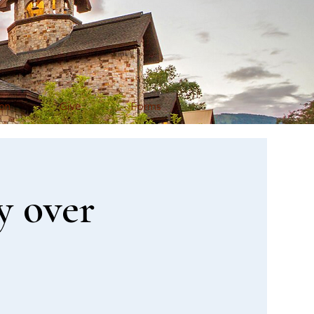
on
Give
Forms
y over