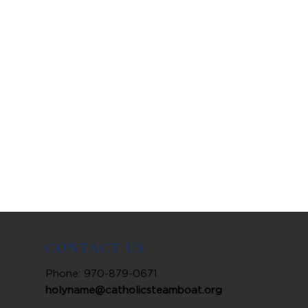
CONTACT US
Phone: 970-879-0671
holyname@catholicsteamboat.org