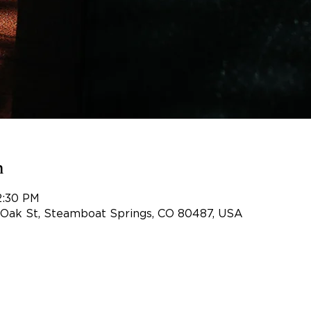
n
2:30 PM
 Oak St, Steamboat Springs, CO 80487, USA