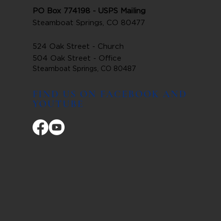
PO Box 774198 - USPS Mailing
Steamboat Springs, CO 80477
524 Oak Street - Church
504 Oak Street - Office
Steamboat Springs, CO 80487
FIND US ON FACEBOOK AND
YOUTUBE