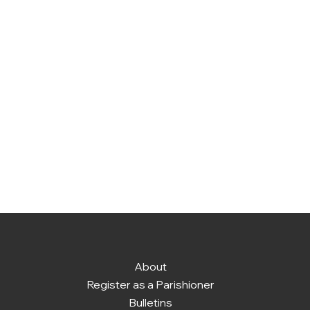
About
Register as a Parishioner
Bulletins