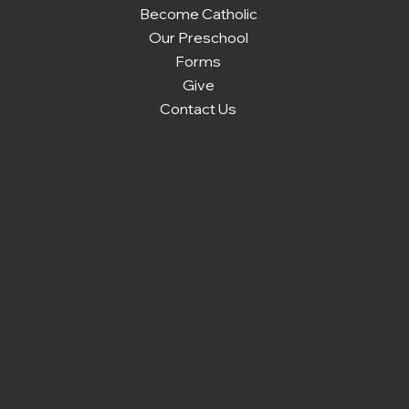
Become Catholic
Our Preschool
Forms
Give
Contact Us