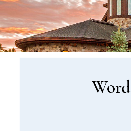
About
Get Involved
Word 