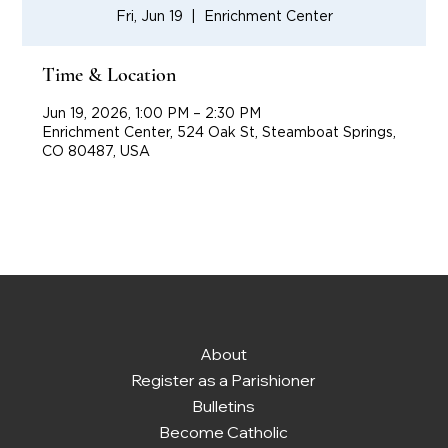
Fri, Jun 19
  |  
Enrichment Center
Time & Location
Jun 19, 2026, 1:00 PM – 2:30 PM
Enrichment Center, 524 Oak St, Steamboat Springs,
CO 80487, USA
About
Register as a Parishioner
Bulletins
Become Catholic