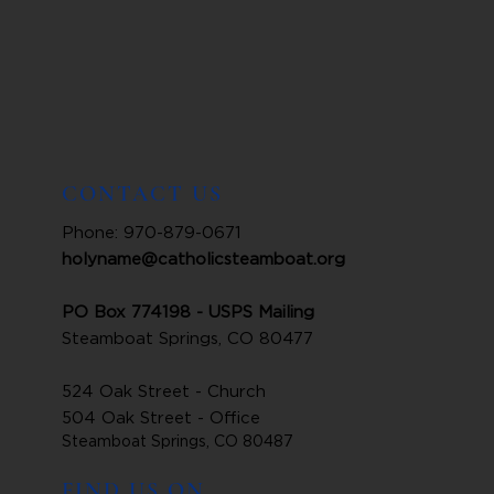
CONTACT US
Phone: 970-879-0671
holyname@catholicsteamboat.org
PO Box 774198 - USPS Mailing
Steamboat Springs, CO 80477
524 Oak Street - Church
504 Oak Street - Office
Steamboat Springs, CO 80487
FIND US ON