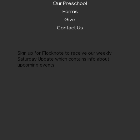
Our Preschool
Forms
Give
Contact Us
Sign up for Flocknote to receive our weekly
Saturday Update which contains info about
upcoming events!