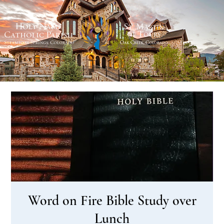
Word on Fire Bible Study over
Lunch