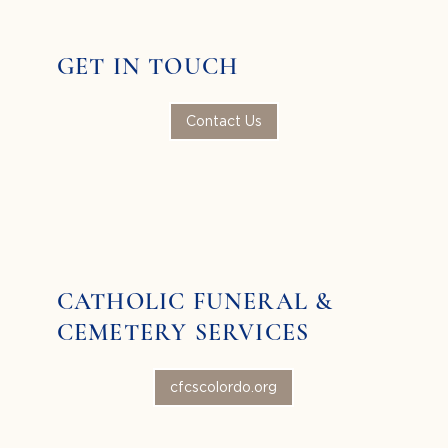
GET IN TOUCH
Contact Us
CATHOLIC FUNERAL &
CEMETERY SERVICES
cfcscolordo.org