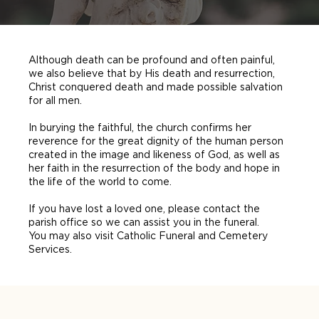
Although death can be profound and often painful,
we also believe that by His death and resurrection,
Christ conquered death and made possible salvation
for all men.
In burying the faithful, the church confirms her
reverence for the great dignity of the human person
created in the image and likeness of God, as well as
her faith in the resurrection of the body and hope in
the life of the world to come.
If you have lost a loved one, please contact the
parish office so we can assist you in the funeral.
You may also visit Catholic Funeral and Cemetery
Services.