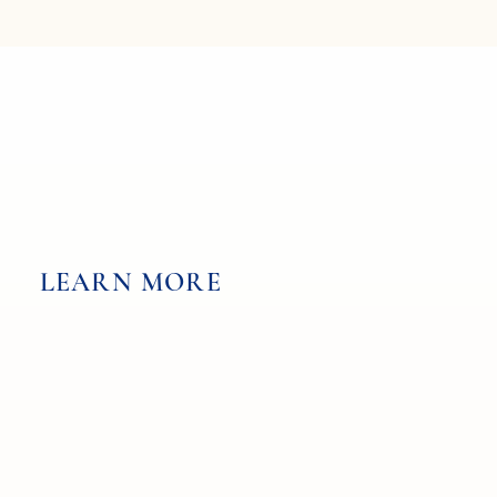
LEARN MORE