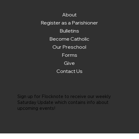
About
Register as a Parishioner
Bulletins
Become Catholic
Our Preschool
Forms
Give
Contact Us
Sign up for Flocknote to receive our weekly
Saturday Update which contains info about
upcoming events!