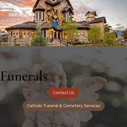
Funerals
Contact Us
Catholic Funeral & Cemetery Services