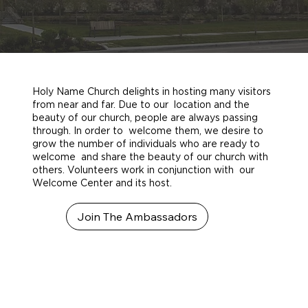
Holy Name Church delights in hosting many visitors
from near and far. Due to our location and the
beauty of our church, people are always passing
through. In order to welcome them, we desire to
grow the number of individuals who are ready to
welcome and share the beauty of our church with
others. Volunteers work in conjunction with our
Welcome Center and its host.
Join The Ambassadors