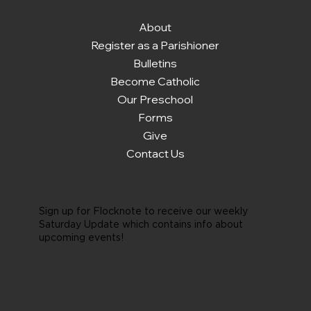
About
Register as a Parishioner
Bulletins
Become Catholic
Our Preschool
Forms
Give
Contact Us
Sign up for Flocknote to receive our weekly
Saturday Update which contains info about
upcoming events!