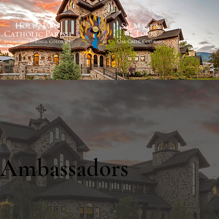
Ambassadors