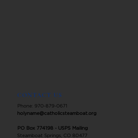
CONTACT US
Phone: 970-879-0671
holyname@catholicsteamboat.org
PO Box 774198 - USPS Mailing
Steamboat Springs, CO 80477