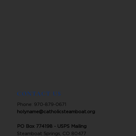
CONTACT US
Phone: 970-879-0671
holyname@catholicsteamboat.org
PO Box 774198 - USPS Mailing
Steamboat Springs, CO 80477