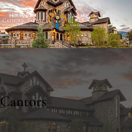
Cantors