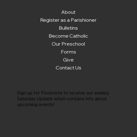
About
Register as a Parishioner
Bulletins
Become Catholic
Our Preschool
Forms
Give
Contact Us
Sign up for Flocknote to receive our weekly
Saturday Update which contains info about
upcoming events!