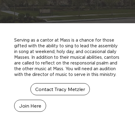
Serving as a cantor at Mass is a chance for those
gifted with the ability to sing to lead the assembly
in song at weekend, holy day, and occasional daily
Masses. In addition to their musical abilities, cantors
are called to reflect on the responsorial psalm and
the other music at Mass. You will need an audition
with the director of music to serve in this ministry.
Contact Tracy Metzler
Join Here