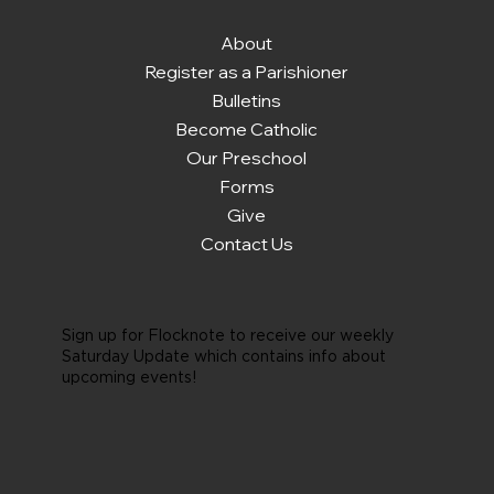
About
Register as a Parishioner
Bulletins
Become Catholic
Our Preschool
Forms
Give
Contact Us
Sign up for Flocknote to receive our weekly
Saturday Update which contains info about
upcoming events!