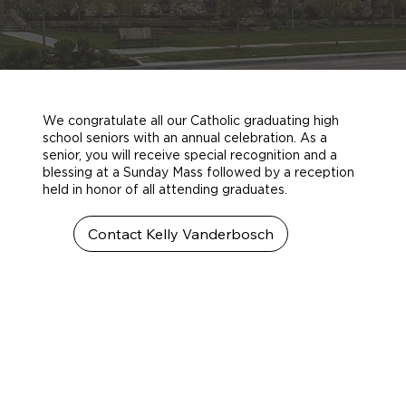
We congratulate all our Catholic graduating high
school seniors with an annual celebration. As a
senior, you will receive special recognition and a
blessing at a Sunday Mass followed by a reception
held in honor of all attending graduates.
Contact Kelly Vanderbosch