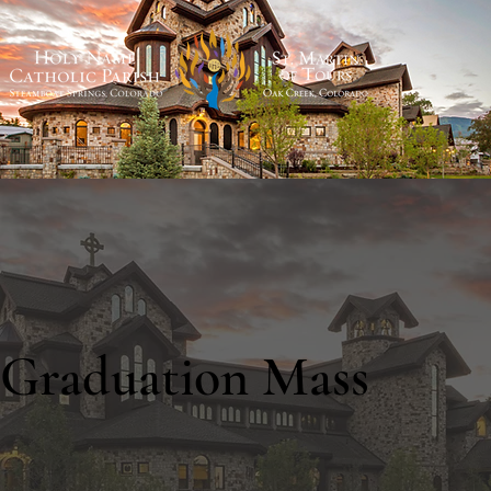
Graduation Mass