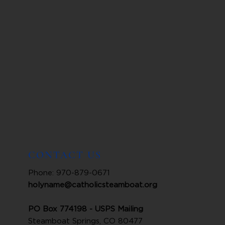
CONTACT US
Phone: 970-879-0671
holyname@catholicsteamboat.org
PO Box 774198 - USPS Mailing
Steamboat Springs, CO 80477