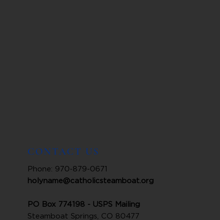
CONTACT US
Phone: 970-879-0671
holyname@catholicsteamboat.org
PO Box 774198 - USPS Mailing
Steamboat Springs, CO 80477