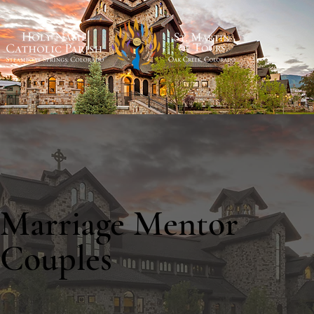
Marriage Mentor
Couples