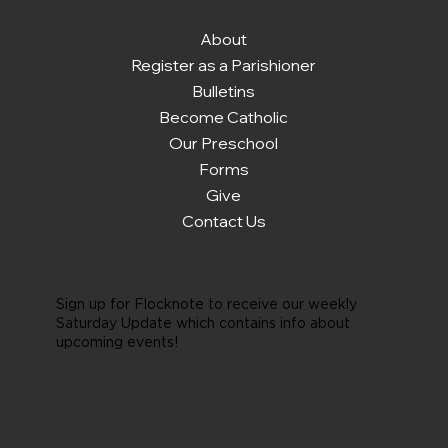
About
Register as a Parishioner
Bulletins
Become Catholic
Our Preschool
Forms
Give
Contact Us
Sign up for Flocknote to receive our weekly
Saturday Update which contains info about
upcoming events!