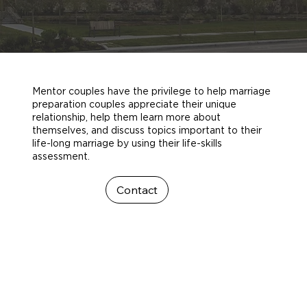
Mentor couples have the privilege to help marriage
preparation couples appreciate their unique
relationship, help them learn more about
themselves, and discuss topics important to their
life-long marriage by using their life-skills
assessment.
Contact