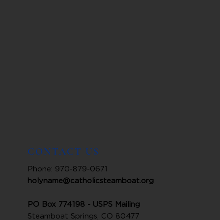
CONTACT US
Phone: 970-879-0671
holyname@catholicsteamboat.org
PO Box 774198 - USPS Mailing
Steamboat Springs, CO 80477