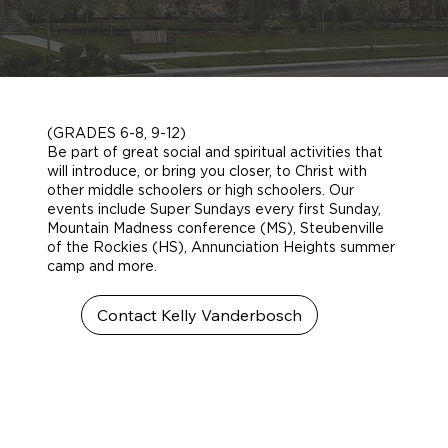
(GRADES 6-8, 9-12)
Be part of great social and spiritual activities that
will introduce, or bring you closer, to Christ with
other middle schoolers or high schoolers. Our
events include Super Sundays every first Sunday,
Mountain Madness conference (MS), Steubenville
of the Rockies (HS), Annunciation Heights summer
camp and more.
Contact Kelly Vanderbosch