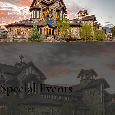
Special Events