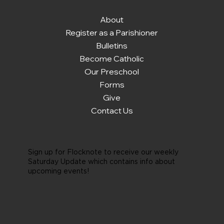
About
Register as a Parishioner
Bulletins
Become Catholic
Our Preschool
Forms
Give
Contact Us
Sign up for Flocknote to receive our weekly
Saturday Update which contains info about
upcoming events!