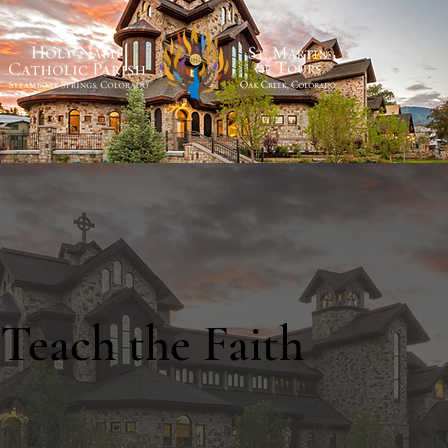
Teach the Faith