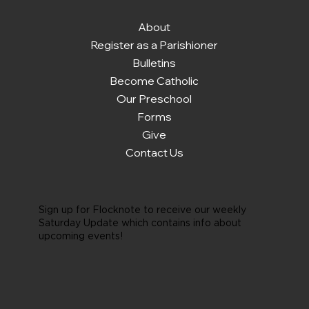
About
Register as a Parishioner
Bulletins
Become Catholic
Our Preschool
Forms
Give
Contact Us
Sign up for Flocknote to receive our weekly
Saturday Update which contains info about
upcoming events!