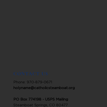
CONTACT US
Phone: 970-879-0671
holyname@catholicsteamboat.org
PO Box 774198 - USPS Mailing
Steamboat Springs, CO 80477