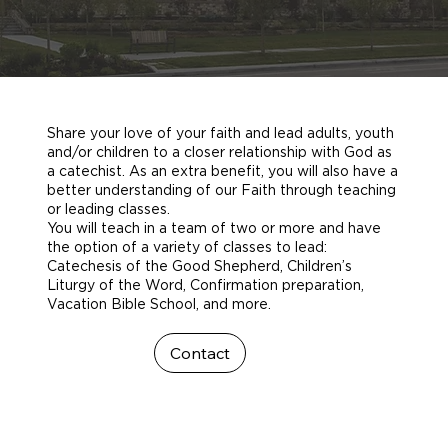
Share your love of your faith and lead adults, youth
and/or children to a closer relationship with God as
a catechist. As an extra benefit, you will also have a
better understanding of our Faith through teaching
or leading classes.
You will teach in a team of two or more and have
the option of a variety of classes to lead:
Catechesis of the Good Shepherd, Children’s
Liturgy of the Word, Confirmation preparation,
Vacation Bible School, and more.
Contact