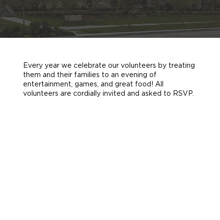
Every year we celebrate our volunteers by treating
them and their families to an evening of
entertainment, games, and great food! All
volunteers are cordially invited and asked to RSVP.