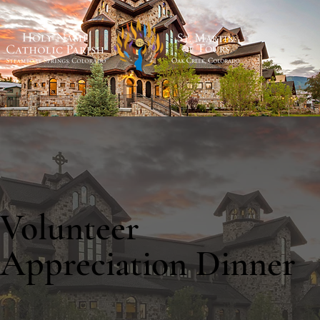
Volunteer
Appreciation Dinner