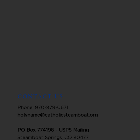
CONTACT US
Phone: 970-879-0671
holyname@catholicsteamboat.org
PO Box 774198 - USPS Mailing
Steamboat Springs, CO 80477