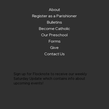
About
Register as a Parishioner
Bulletins
Become Catholic
Our Preschool
Forms
Give
Contact Us
Sign up for Flocknote to receive our weekly
Saturday Update which contains info about
upcoming events!