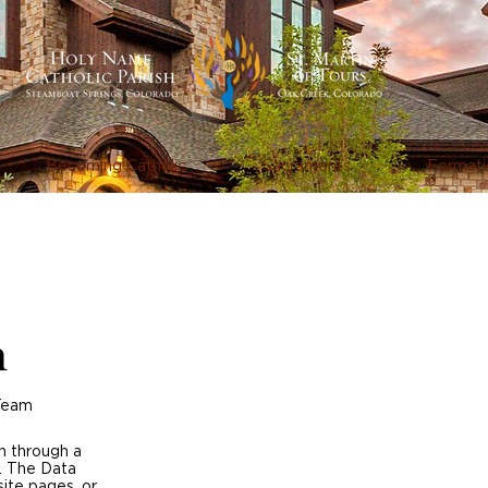
Becoming Catholic
Sacraments
Formati
h
 Team
on through a
. The Data
site pages, or