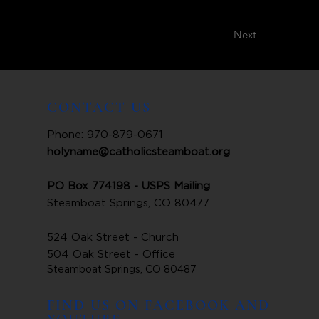
Next
CONTACT US
Phone: 970-879-0671
holyname@catholicsteamboat.org
PO Box 774198 - USPS Mailing
Steamboat Springs, CO 80477
524 Oak Street - Church
504 Oak Street - Office
Steamboat Springs, CO 80487
FIND US ON FACEBOOK AND