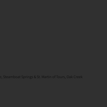
, Steamboat Springs & St. Martin of Tours, Oak Creek