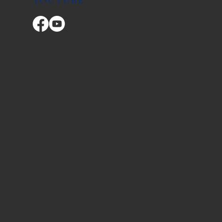
YOUTUBE