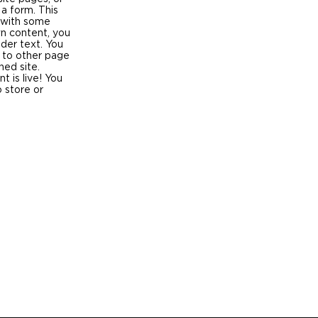
 a form. This
p with some
wn content, you
lder text. You
 to other page
hed site.
 is live! You
 store or