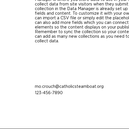
collect data from site visitors when they submit
collection in the Data Manager is already set u
fields and content. To customize it with your o
can import a CSV file or simply edit the placeho
can also add more fields which you can connect
elements so the content displays on your publis
Remember to sync the collection so your content
can add as many new collections as you need to
collect data.
mo.crouch@catholicsteamboat.org
123-456-7890