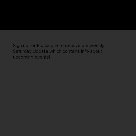
Sign up for Flocknote to receive our weekly
Saturday Update which contains info about
upcoming events!