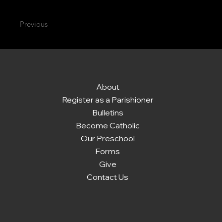
Previous
About
Register as a Parishioner
Bulletins
Become Catholic
Our Preschool
Forms
Give
Contact Us