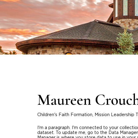
About
Get Involved
Maureen Crouc
Children's Faith Formation, Mission Leadership
I'm a paragraph. I'm connected to your collecti
dataset. To update me, go to the Data Manager
Manager is where you store data to use in your 