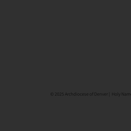
© 2025 Archdiocese of Denver | Holy Name