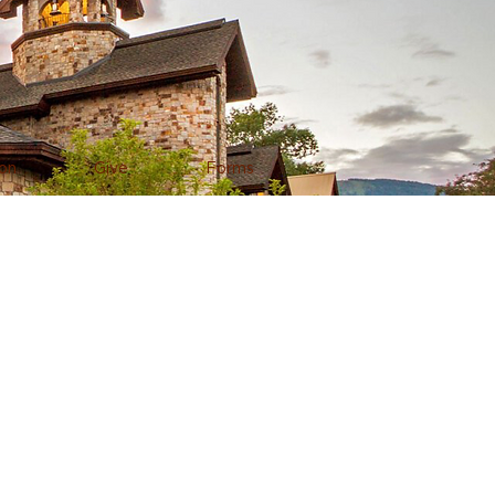
on
Give
Forms